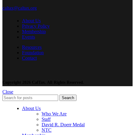
caltax@caltax.org
About Us
Privacy Policy
Membership
Events
Resources
Foundation
Contact
Copyright 2026 CalTax. All Rights Reserved.
Close
Search
About Us
Who We Are
Staff
David R. Doerr Medal
NTC