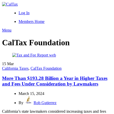
Log In
Members Home
Menu
CalTax Foundation
15
Mar
California Taxes
,
CalTax Foundation
More Than $193.28 Billion a Year in Higher Taxes
and Fees Under Consideration by Lawmakers
March 15, 2024
By
Rob Gutierrez
California’s state lawmakers considered increasing taxes and fees