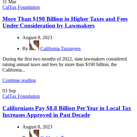
11
Mar
CalTax Foundation
More Than $190 Billion in Higher Taxes and Fees
Under Consideration by Lawmakers
August 8, 2023
By
California Taxpayers
During the first two months of 2022, state lawmakers considered
raising annual taxes and fees by more than $190 billion, the
California...
Continue reading
03
Sep
CalTax Foundation
Californians Pay $8.8 Billion Per Year in Local Tax
Increases Approved in Past Decade
August 8, 2023