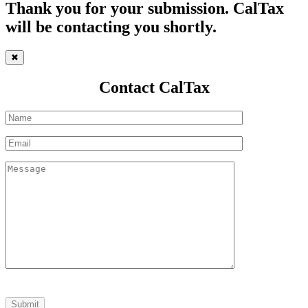
Thank you for your submission. CalTax
will be contacting you shortly.
✖
Contact CalTax