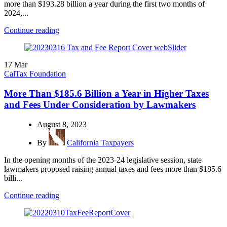
more than $193.28 billion a year during the first two months of
2024,...
Continue reading
17
Mar
CalTax Foundation
More Than $185.6 Billion a Year in Higher Taxes
and Fees Under Consideration by Lawmakers
August 8, 2023
By
California Taxpayers
In the opening months of the 2023-24 legislative session, state
lawmakers proposed raising annual taxes and fees more than $185.6
billi...
Continue reading