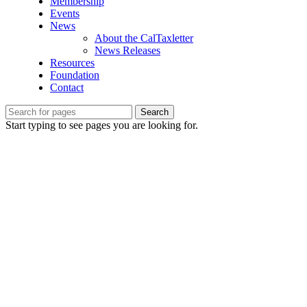
Membership
Events
News
About the CalTaxletter
News Releases
Resources
Foundation
Contact
Search
Start typing to see pages you are looking for.