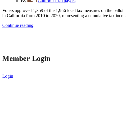
By
California Taxpayers
Voters approved 1,359 of the 1,956 local tax measures on the ballot
in California from 2010 to 2020, representing a cumulative tax incr...
Continue reading
Member Login
Login