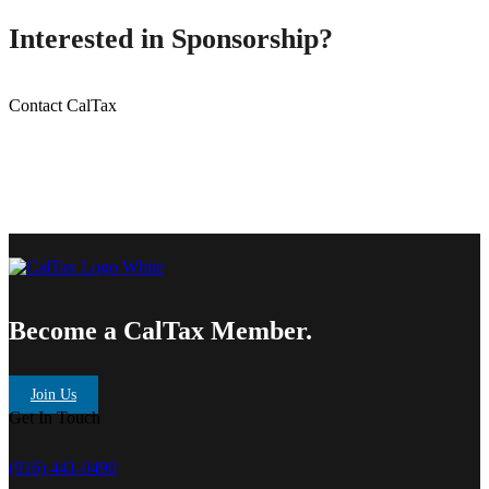
Interested in Sponsorship?
Contact CalTax
Become a CalTax Member.
Join Us
Get In Touch
(916) 441-0490