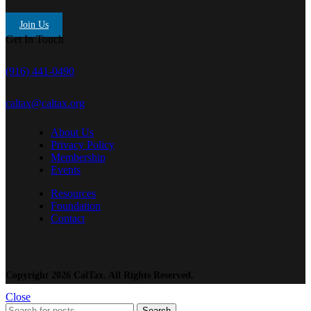
Join Us
Get In Touch
(916) 441-0490
caltax@caltax.org
About Us
Privacy Policy
Membership
Events
Resources
Foundation
Contact
Copyright 2026 CalTax. All Rights Reserved.
Close
Search