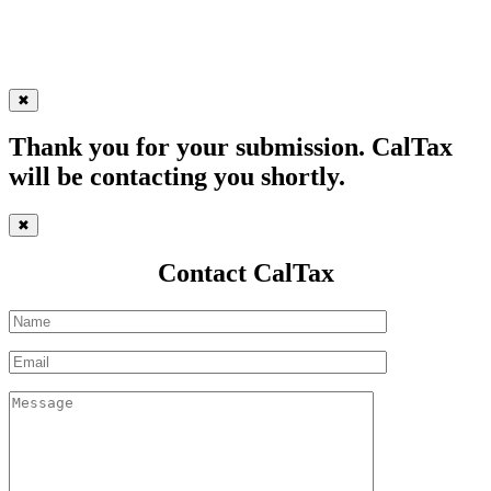
✖
Thank you for your submission. CalTax
will be contacting you shortly.
✖
Contact CalTax