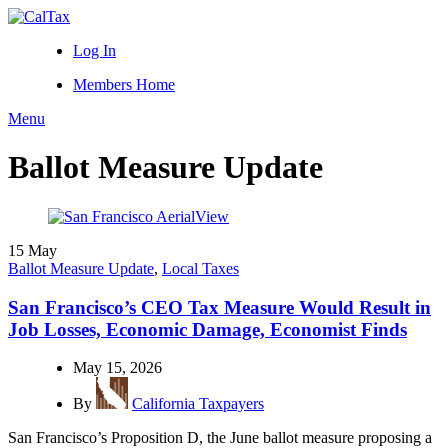
Log In
Members Home
Menu
Ballot Measure Update
15
May
Ballot Measure Update
,
Local Taxes
San Francisco’s CEO Tax Measure Would Result in
Job Losses, Economic Damage, Economist Finds
May 15, 2026
By
California Taxpayers
San Francisco’s Proposition D, the June ballot measure proposing a