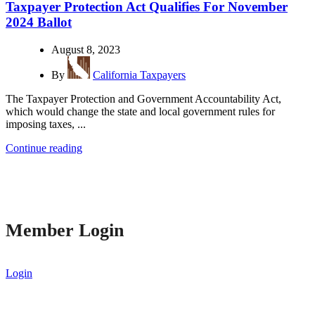
Taxpayer Protection Act Qualifies For November
2024 Ballot
August 8, 2023
By
California Taxpayers
The Taxpayer Protection and Government Accountability Act,
which would change the state and local government rules for
imposing taxes, ...
Continue reading
Member Login
Login