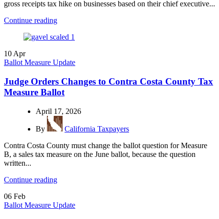
gross receipts tax hike on businesses based on their chief executive...
Continue reading
10
Apr
Ballot Measure Update
Judge Orders Changes to Contra Costa County Tax
Measure Ballot
April 17, 2026
By
California Taxpayers
Contra Costa County must change the ballot question for Measure
B, a sales tax measure on the June ballot, because the question
written...
Continue reading
06
Feb
Ballot Measure Update