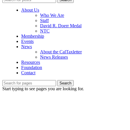
About Us
Who We Are
Staff
David R. Doerr Medal
NTC
Membership
Events
News
About the CalTaxletter
News Releases
Resources
Foundation
Contact
Search
Start typing to see pages you are looking for.