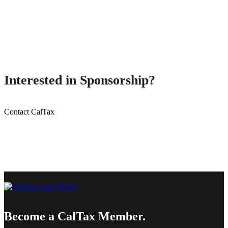
Interested in Sponsorship?
Contact CalTax
Become a CalTax Member.