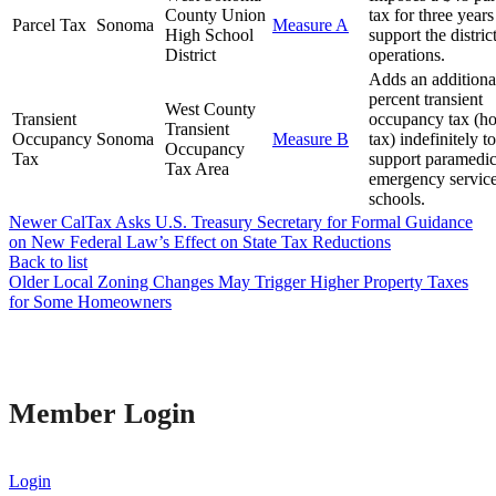
County Union
tax for three years
Parcel Tax
Sonoma
Measure A
High School
support the district
District
operations.
Adds an additiona
percent transient
West County
Transient
occupancy tax (ho
Transient
Occupancy
Sonoma
Measure B
tax) indefinitely to
Occupancy
Tax
support paramedi
Tax Area
emergency servic
schools.
Newer
CalTax Asks U.S. Treasury Secretary for Formal Guidance
on New Federal Law’s Effect on State Tax Reductions
Back to list
Older
Local Zoning Changes May Trigger Higher Property Taxes
for Some Homeowners
Member Login
Login