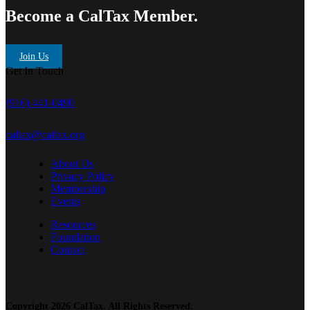
Become a CalTax Member.
Join Us
Get In Touch
(916) 441-0490
caltax@caltax.org
About Us
Privacy Policy
Membership
Events
Resources
Foundation
Contact
Copyright 2026 CalTax. All Rights Reserved.