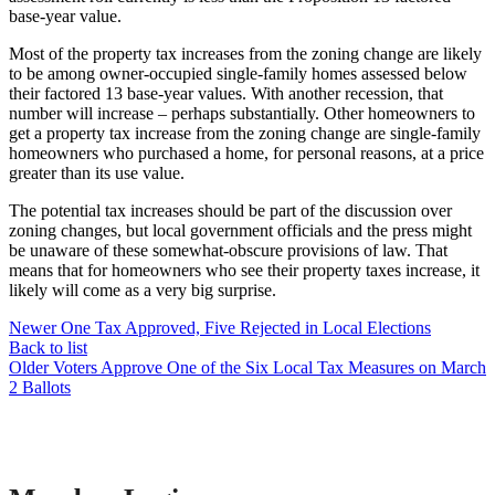
base-year value.
Most of the property tax increases from the zoning change are likely
to be among owner-occupied single-family homes assessed below
their factored 13 base-year values. With another recession, that
number will increase – perhaps substantially. Other homeowners to
get a property tax increase from the zoning change are single-family
homeowners who purchased a home, for personal reasons, at a price
greater than its use value.
The potential tax increases should be part of the discussion over
zoning changes, but local government officials and the press might
be unaware of these somewhat-obscure provisions of law. That
means that for homeowners who see their property taxes increase, it
likely will come as a very big surprise.
Newer
One Tax Approved, Five Rejected in Local Elections
Back to list
Older
Voters Approve One of the Six Local Tax Measures on March
2 Ballots