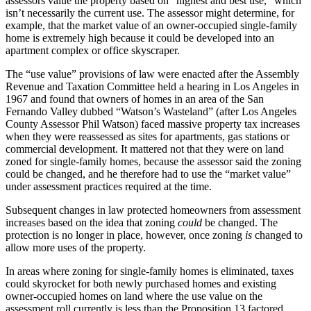
assessors value the property based on “highest and best use,” which
isn’t necessarily the current use. The assessor might determine, for
example, that the market value of an owner-occupied single-family
home is extremely high because it could be developed into an
apartment complex or office skyscraper.
The “use value” provisions of law were enacted after the Assembly
Revenue and Taxation Committee held a hearing in Los Angeles in
1967 and found that owners of homes in an area of the San
Fernando Valley dubbed “Watson’s Wasteland” (after Los Angeles
County Assessor Phil Watson) faced massive property tax increases
when they were reassessed as sites for apartments, gas stations or
commercial development. It mattered not that they were on land
zoned for single-family homes, because the assessor said the zoning
could be changed, and he therefore had to use the “market value”
under assessment practices required at the time.
Subsequent changes in law protected homeowners from assessment
increases based on the idea that zoning
could
be changed. The
protection is no longer in place, however, once zoning
is
changed to
allow more uses of the property.
In areas where zoning for single-family homes is eliminated, taxes
could skyrocket for both newly purchased homes and existing
owner-occupied homes on land where the use value on the
assessment roll currently is less than the Proposition 13 factored