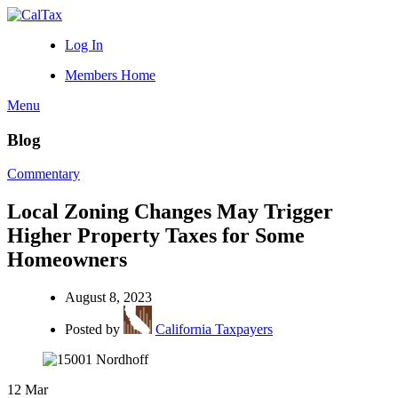
Log In
Members Home
Menu
Blog
Commentary
Local Zoning Changes May Trigger
Higher Property Taxes for Some
Homeowners
August 8, 2023
Posted by
California Taxpayers
12
Mar