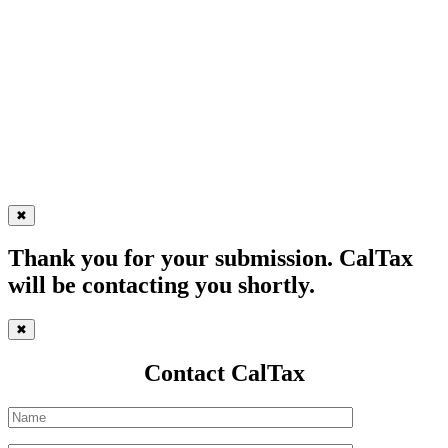
✖
Thank you for your submission. CalTax
will be contacting you shortly.
✖
Contact CalTax