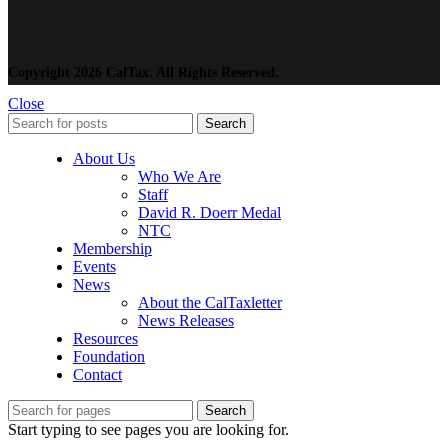
Copyright 2026 CalTax. All Rights Reserved.
Close
Search
About Us
Who We Are
Staff
David R. Doerr Medal
NTC
Membership
Events
News
About the CalTaxletter
News Releases
Resources
Foundation
Contact
Search
Start typing to see pages you are looking for.