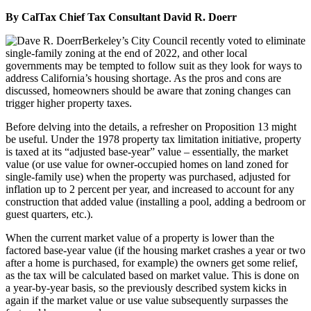
By CalTax Chief Tax Consultant David R. Doerr
Berkeley’s City Council recently voted to eliminate
single-family zoning at the end of 2022, and other local
governments may be tempted to follow suit as they look for ways to
address California’s housing shortage. As the pros and cons are
discussed, homeowners should be aware that zoning changes can
trigger higher property taxes.
Before delving into the details, a refresher on Proposition 13 might
be useful. Under the 1978 property tax limitation initiative, property
is taxed at its “adjusted base-year” value – essentially, the market
value (or use value for owner-occupied homes on land zoned for
single-family use) when the property was purchased, adjusted for
inflation up to 2 percent per year, and increased to account for any
construction that added value (installing a pool, adding a bedroom or
guest quarters, etc.).
When the current market value of a property is lower than the
factored base-year value (if the housing market crashes a year or two
after a home is purchased, for example) the owners get some relief,
as the tax will be calculated based on market value. This is done on
a year-by-year basis, so the previously described system kicks in
again if the market value or use value subsequently surpasses the