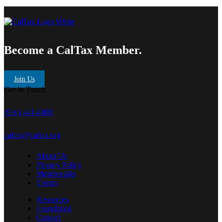
Become a CalTax Member.
Join Us
Get In Touch
(916) 441-0490
caltax@caltax.org
About Us
Privacy Policy
Membership
Events
Resources
Foundation
Contact