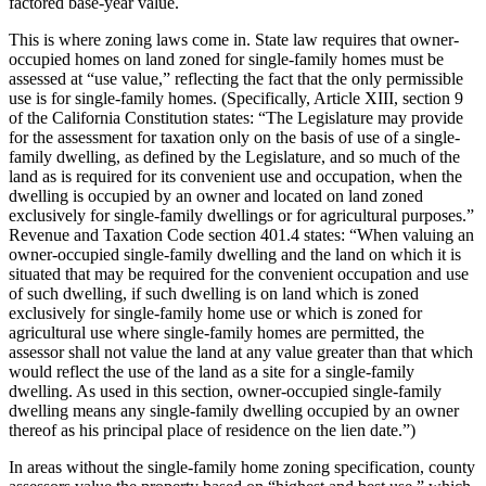
factored base-year value.
This is where zoning laws come in. State law requires that owner-
occupied homes on land zoned for single-family homes must be
assessed at “use value,” reflecting the fact that the only permissible
use is for single-family homes. (Specifically, Article XIII, section 9
of the California Constitution states: “The Legislature may provide
for the assessment for taxation only on the basis of use of a single-
family dwelling, as defined by the Legislature, and so much of the
land as is required for its convenient use and occupation, when the
dwelling is occupied by an owner and located on land zoned
exclusively for single-family dwellings or for agricultural purposes.”
Revenue and Taxation Code section 401.4 states: “When valuing an
owner-occupied single-family dwelling and the land on which it is
situated that may be required for the convenient occupation and use
of such dwelling, if such dwelling is on land which is zoned
exclusively for single-family home use or which is zoned for
agricultural use where single-family homes are permitted, the
assessor shall not value the land at any value greater than that which
would reflect the use of the land as a site for a single-family
dwelling. As used in this section, owner-occupied single-family
dwelling means any single-family dwelling occupied by an owner
thereof as his principal place of residence on the lien date.”)
In areas without the single-family home zoning specification, county