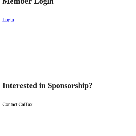
Member Login
Login
Interested in Sponsorship?
Contact CalTax