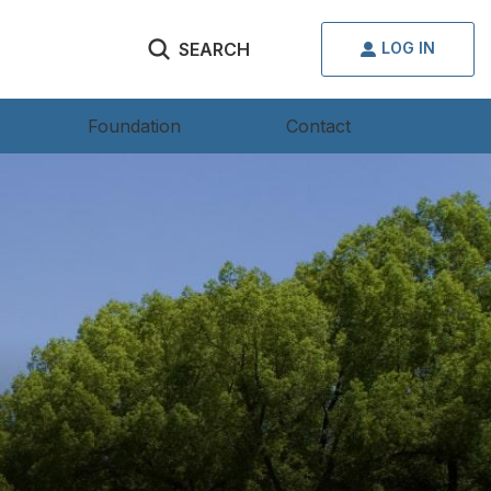
SEARCH
LOG IN
Foundation
Contact