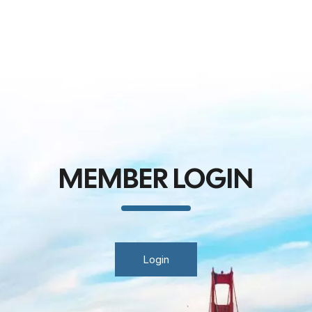
MEMBER LOGIN
Login