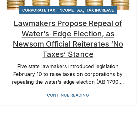
,
,
CORPORATE TAX
INCOME TAX
TAX INCREASE
Lawmakers Propose Repeal of
Water’s-Edge Election, as
Newsom Official Reiterates ‘No
Taxes’ Stance
Five state lawmakers introduced legislation
February 10 to raise taxes on corporations by
repealing the water’s-edge election (AB 1790,...
CONTINUE READING