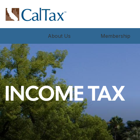
About Us
Membership
INCOME TAX