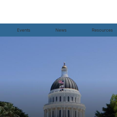
Events
News
Resources