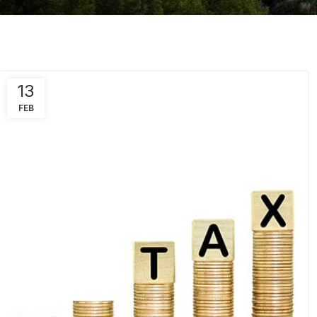
13
FEB