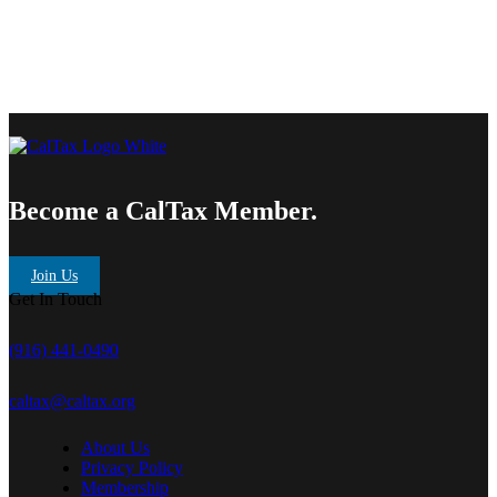
Become a CalTax Member.
Join Us
Get In Touch
(916) 441-0490
caltax@caltax.org
About Us
Privacy Policy
Membership