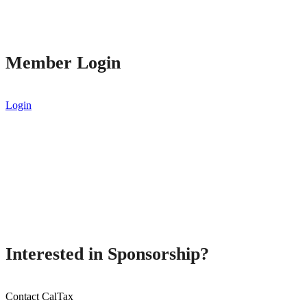
Member Login
Login
Interested in Sponsorship?
Contact CalTax