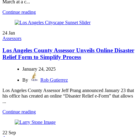
March at a c...
Continue reading
24
Jan
Assessors
Los Angeles County Assessor Unveils Online Disaster
Relief Form to Simplify Process
January 24, 2025
By
Rob Gutierrez
Los Angeles County Assessor Jeff Prang announced January 23 that
his office has created an online “Disaster Relief e-Form” that allows
...
Continue reading
22
Sep