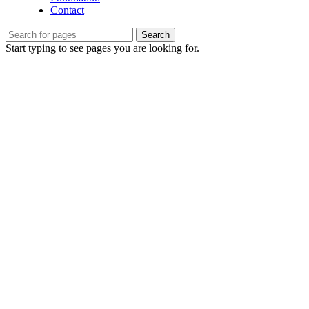
Contact
Search
Start typing to see pages you are looking for.