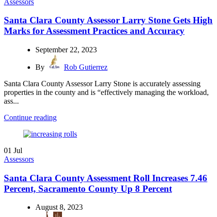
Assessors
Santa Clara County Assessor Larry Stone Gets High
Marks for Assessment Practices and Accuracy
September 22, 2023
By
Rob Gutierrez
Santa Clara County Assessor Larry Stone is accurately assessing
properties in the county and is “effectively managing the workload,
ass...
Continue reading
01
Jul
Assessors
Santa Clara County Assessment Roll Increases 7.46
Percent, Sacramento County Up 8 Percent
August 8, 2023