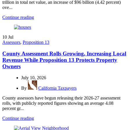
trillion in total net value, an increase of $96 billion (4.42 percent)
ove...
Continue reading
10
Jul
Assessors
,
Proposition 13
County Assessment Rolls Growing, Increasing Local
Revenue While Proposition 13 Protects Property
Owners
July 10, 2026
By
California Taxpayers
County assessors have begun releasing their 2026-27 assessment
rolls, with publicly reported figures showing an average 4.08
percent gr...
Continue reading