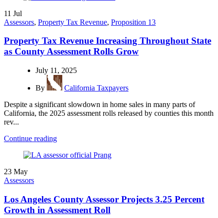
11
Jul
Assessors
,
Property Tax Revenue
,
Proposition 13
Property Tax Revenue Increasing Throughout State
as County Assessment Rolls Grow
July 11, 2025
By
California Taxpayers
Despite a significant slowdown in home sales in many parts of
California, the 2025 assessment rolls released by counties this month
rev...
Continue reading
23
May
Assessors
Los Angeles County Assessor Projects 3.25 Percent
Growth in Assessment Roll