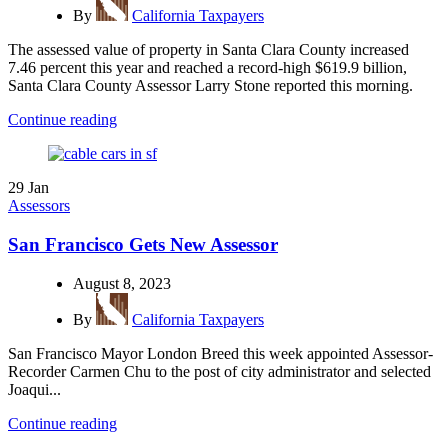
By
California Taxpayers
The assessed value of property in Santa Clara County increased
7.46 percent this year and reached a record-high $619.9 billion,
Santa Clara County Assessor Larry Stone reported this morning.
Continue reading
29
Jan
Assessors
San Francisco Gets New Assessor
August 8, 2023
By
California Taxpayers
San Francisco Mayor London Breed this week appointed Assessor-
Recorder Carmen Chu to the post of city administrator and selected
Joaqui...
Continue reading