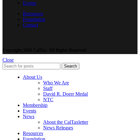
Events
Resources
Foundation
Contact
Copyright 2026 CalTax. All Rights Reserved.
Close
Search
About Us
Who We Are
Staff
David R. Doerr Medal
NTC
Membership
Events
News
About the CalTaxletter
News Releases
Resources
Foundation