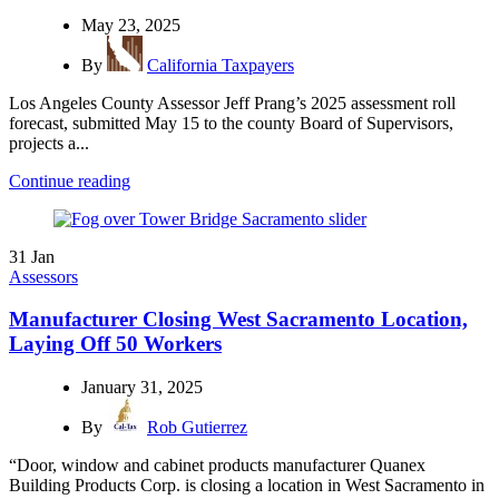
May 23, 2025
By
California Taxpayers
Los Angeles County Assessor Jeff Prang’s 2025 assessment roll
forecast, submitted May 15 to the county Board of Supervisors,
projects a...
Continue reading
31
Jan
Assessors
Manufacturer Closing West Sacramento Location,
Laying Off 50 Workers
January 31, 2025
By
Rob Gutierrez
“Door, window and cabinet products manufacturer Quanex
Building Products Corp. is closing a location in West Sacramento in