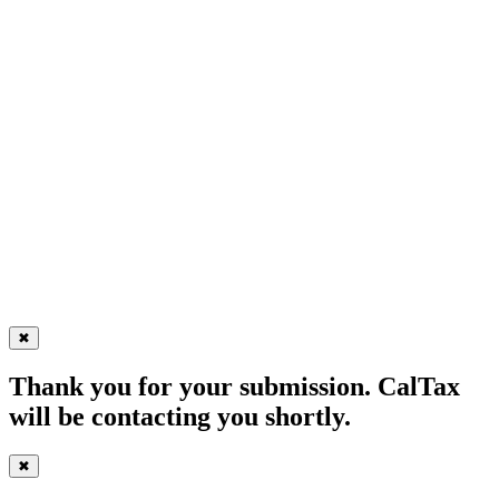
✖
Thank you for your submission. CalTax
will be contacting you shortly.
✖