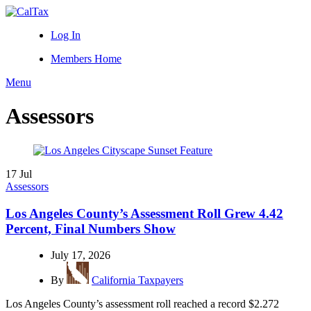
Log In
Members Home
Menu
Assessors
17
Jul
Assessors
Los Angeles County’s Assessment Roll Grew 4.42
Percent, Final Numbers Show
July 17, 2026
By
California Taxpayers
Los Angeles County’s assessment roll reached a record $2.272