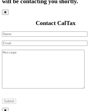
will be contacting you shortly.
✖
Contact CalTax
✖