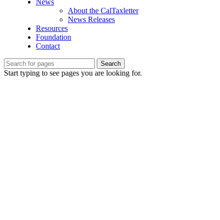
News
About the CalTaxletter
News Releases
Resources
Foundation
Contact
Search
Start typing to see pages you are looking for.