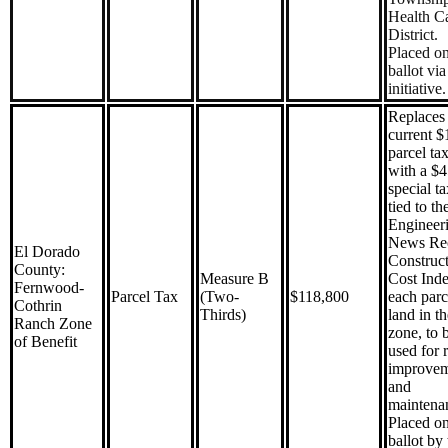
Health C
District.
Placed on
ballot via
initiative.
Replaces 
current $
parcel ta
with a $
special ta
tied to th
Engineer
News Re
El Dorado
Construc
County:
Measure B
Cost Ind
Fernwood-
Parcel Tax
(Two-
$118,800
each parc
Cothrin
Thirds)
land in th
Ranch Zone
zone, to 
of Benefit
used for 
improve
and
maintena
Placed on
ballot by 