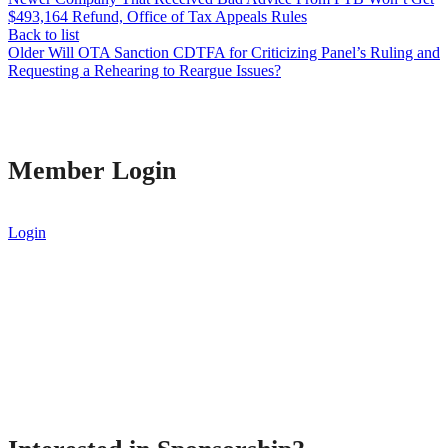
$493,164 Refund, Office of Tax Appeals Rules
Back to list
Older
Will OTA Sanction CDTFA for Criticizing Panel’s Ruling and
Requesting a Rehearing to Reargue Issues?
Member Login
Login