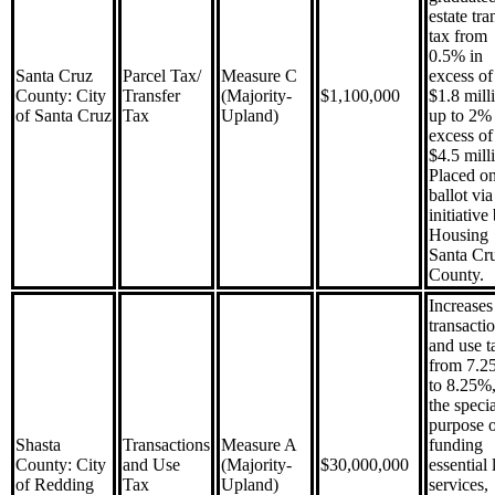
estate tra
tax from
0.5% in
Santa Cruz
Parcel Tax/
Measure C
excess of
County: City
Transfer
(Majority-
$1,100,000
$1.8 mill
of Santa Cruz
Tax
Upland)
up to 2% 
excess of
$4.5 mill
Placed on
ballot via
initiative
Housing
Santa Cr
County.
Increases
transacti
and use t
from 7.2
to 8.25%,
the specia
purpose 
Shasta
Transactions
Measure A
funding
County: City
and Use
(Majority-
$30,000,000
essential 
of Redding
Tax
Upland)
services,