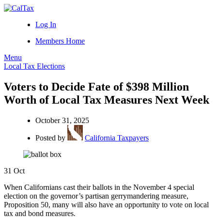
Log In
Members Home
Menu
Local Tax Elections
Voters to Decide Fate of $398 Million
Worth of Local Tax Measures Next Week
October 31, 2025
Posted by
California Taxpayers
31
Oct
When Californians cast their ballots in the November 4 special
election on the governor’s partisan gerrymandering measure,
Proposition 50, many will also have an opportunity to vote on local
tax and bond measures.