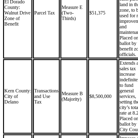
El Dorado
land in th
County:
Measure E
zone, to 
Walnut Drive
Parcel Tax
(Two-
$51,375
used for 
Zone of
Thirds)
improvem
Benefit
and
maintena
Placed on
ballot by 
benefit z
officials.
Extends 
sales tax
increase
indefinite
to fund
Kern County:
Transactions
general
Measure B
City of
and Use
$8,500,000
services,
(Majority)
Delano
Tax
setting th
city’s tota
rate at 8
Placed on
ballot by 
City Coun