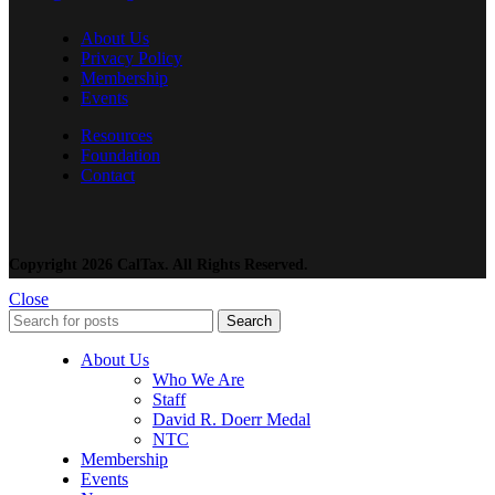
About Us
Privacy Policy
Membership
Events
Resources
Foundation
Contact
Copyright 2026 CalTax. All Rights Reserved.
Close
Search
About Us
Who We Are
Staff
David R. Doerr Medal
NTC
Membership
Events