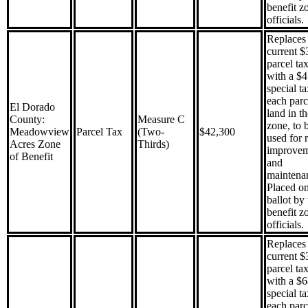
benefit z
officials.
Replaces 
current $
parcel ta
with a $
special t
each parc
El Dorado
land in th
County:
Measure C
zone, to 
Meadowview
Parcel Tax
(Two-
$42,300
used for 
Acres Zone
Thirds)
improve
of Benefit
and
maintena
Placed on
ballot by 
benefit z
officials.
Replaces 
current $
parcel ta
with a $
special t
each parc