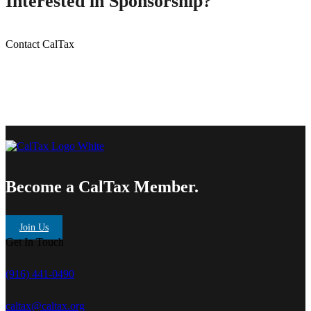
Interested in Sponsorship?
Contact CalTax
Become a CalTax Member.
Join Us
Get In Touch
(916) 441-0490
caltax@caltax.org