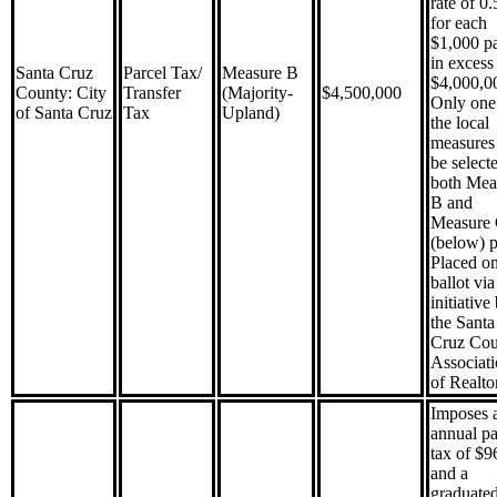
rate of 0
for each
$1,000 p
in excess
Santa Cruz
Parcel Tax/
Measure B
$4,000,0
County: City
Transfer
(Majority-
$4,500,000
Only one
of Santa Cruz
Tax
Upland)
the local
measures 
be selecte
both Mea
B and
Measure
(below) p
Placed on
ballot via
initiative
the Santa
Cruz Cou
Associat
of Realto
Imposes 
annual pa
tax of $9
and a
graduated