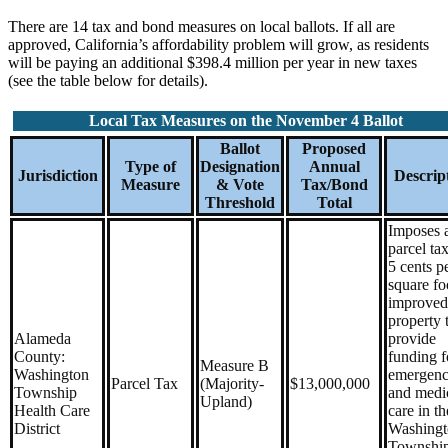
There are 14 tax and bond measures on local ballots. If all are
approved, California’s affordability problem will grow, as residents
will be paying an additional $398.4 million per year in new taxes
(see the table below for details).
Local Tax Measures on the November 4 Ballot
Ballot
Proposed
Type of
Designation
Annual
Jurisdiction
Descrip
Measure
& Vote
Tax/Bond
Threshold
Total
Imposes 
parcel tax
5 cents p
square fo
improved
property 
Alameda
provide
County:
funding f
Measure B
Washington
emergen
Parcel Tax
(Majority-
$13,000,000
Township
and medi
Upland)
Health Care
care in th
District
Washingt
Townshi