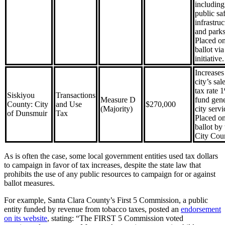
including
public saf
infrastruc
and parks
Placed on
ballot via
initiative.
Increases
city’s sal
tax rate 
Siskiyou
Transactions
Measure D
fund gene
County: City
and Use
$270,000
(Majority)
city servi
of Dunsmuir
Tax
Placed on
ballot by 
City Coun
As is often the case, some local government entities used tax dollars
to campaign in favor of tax increases, despite the state law that
prohibits the use of any public resources to campaign for or against
ballot measures.
For example, Santa Clara County’s First 5 Commission, a public
entity funded by revenue from tobacco taxes, posted an
endorsement
on its website
, stating: “The FIRST 5 Commission voted