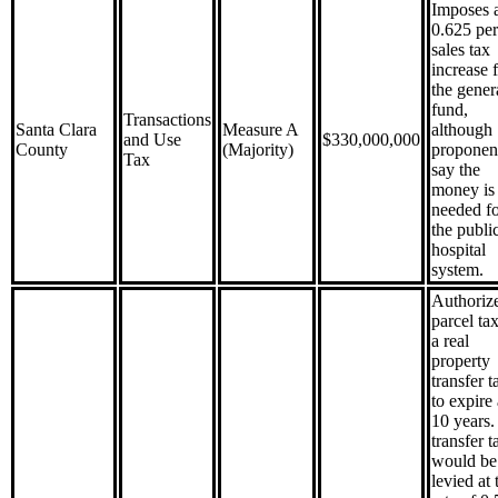
Imposes 
0.625 per
sales tax
increase 
the gener
fund,
Transactions
Santa Clara
Measure A
although
and Use
$330,000,000
County
(Majority)
proponen
Tax
say the
money is
needed f
the publi
hospital
system.
Authorize
parcel ta
a real
property
transfer t
to expire 
10 years.
transfer t
would be
levied at 