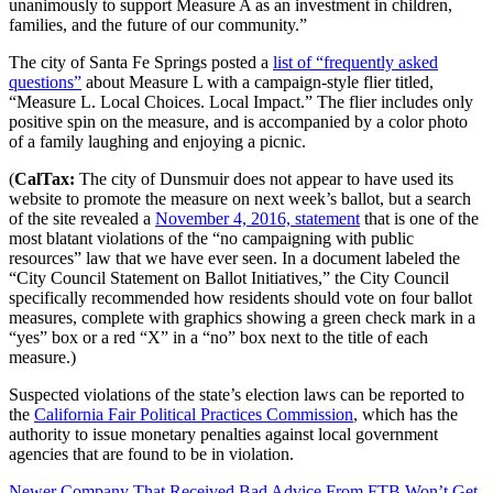
unanimously to support Measure A as an investment in children,
families, and the future of our community.”
The city of Santa Fe Springs posted a
list of “frequently asked
questions”
about Measure L with a campaign-style flier titled,
“Measure L. Local Choices. Local Impact.” The flier includes only
positive spin on the measure, and is accompanied by a color photo
of a family laughing and enjoying a picnic.
(
CalTax:
The city of Dunsmuir does not appear to have used its
website to promote the measure on next week’s ballot, but a search
of the site revealed a
November 4, 2016, statement
that is one of the
most blatant violations of the “no campaigning with public
resources” law that we have ever seen. In a document labeled the
“City Council Statement on Ballot Initiatives,” the City Council
specifically recommended how residents should vote on four ballot
measures, complete with graphics showing a green check mark in a
“yes” box or a red “X” in a “no” box next to the title of each
measure.)
Suspected violations of the state’s election laws can be reported to
the
California Fair Political Practices Commission
, which has the
authority to issue monetary penalties against local government
agencies that are found to be in violation.
Newer
Company That Received Bad Advice From FTB Won’t Get