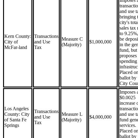
Imposes 
transacti
and use t
bringing 
city's tota
sales tax 
to 9.25%,
Kern County:
Transactions
Measure C
be deposi
City of
and Use
$1,000,000
(Majority)
in the ge
McFar-land
Tax
fund, but
proposes
spending
infrastruc
Placed on
ballot by 
City Coun
Imposes 
$0.0025
increase 
Los Angeles
transacti
Transactions
County: City
Measure L
and use t
and Use
$4,000,000
of Santa Fe
(Majority)
fund gene
Tax
Springs
services.
Placed on
ballot by 