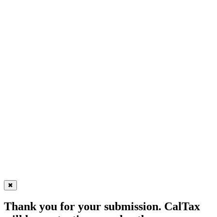
✖
Thank you for your submission. CalTax