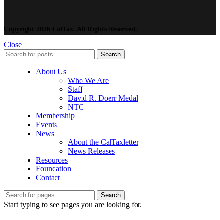
Copyright 2026 CalTax. All Rights Reserved.
Close
Search
About Us
Who We Are
Staff
David R. Doerr Medal
NTC
Membership
Events
News
About the CalTaxletter
News Releases
Resources
Foundation
Contact
Search
Start typing to see pages you are looking for.