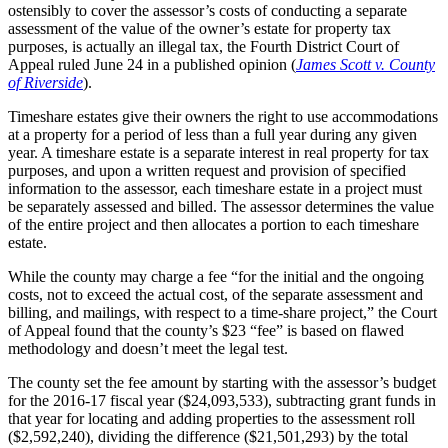
ostensibly to cover the assessor’s costs of conducting a separate
assessment of the value of the owner’s estate for property tax
purposes, is actually an illegal tax, the Fourth District Court of
Appeal ruled June 24 in a published opinion (
James Scott v. County
of Riverside
).
Timeshare estates give their owners the right to use accommodations
at a property for a period of less than a full year during any given
year. A timeshare estate is a separate interest in real property for tax
purposes, and upon a written request and provision of specified
information to the assessor, each timeshare estate in a project must
be separately assessed and billed. The assessor determines the value
of the entire project and then allocates a portion to each timeshare
estate.
While the county may charge a fee “for the initial and the ongoing
costs, not to exceed the actual cost, of the separate assessment and
billing, and mailings, with respect to a time-share project,” the Court
of Appeal found that the county’s $23 “fee” is based on flawed
methodology and doesn’t meet the legal test.
The county set the fee amount by starting with the assessor’s budget
for the 2016-17 fiscal year ($24,093,533), subtracting grant funds in
that year for locating and adding properties to the assessment roll
($2,592,240), dividing the difference ($21,501,293) by the total