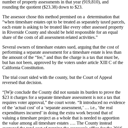
number of property assessments in that year (919,810), and
rounding the quotient ($23.38) down to $23.
The assessor chose this method premised on a determination that
“when timeshare estates opt to be treated as separately taxed parcels,
each estate is asking to be treated like every other assessed property
in Riverside County and should be held responsible for an equal
share of the costs of all assessment-related activities.”
Several owners of timeshare estates sued, arguing that the cost of
performing a separate assessment for a timeshare estate is less than
the amount of the “fee,” and thus the charge is a tax that must be,
but has not been, approved by the voters under article XIII C of the
California Constitution.
The trial court sided with the county, but the Court of Appeal
reversed that decision.
“[W]e conclude the County did not sustain its burden to prove the
$23 it charges for a separate timeshare assessment is not a tax that
requires voter approval,” the court wrote. “It introduced no evidence
of the ‘actual cost’ of a ‘separate assessment,’ … i.e., ‘the real
expenditures incurred’ in doing the extra work beyond that of
valuing a timeshare project as a whole that is needed to apportion
the value among all timeshare estates …. The County instead