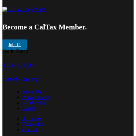
Become a CalTax Member.
Join Us
Get In Touch
(916) 441-0490
caltax@caltax.org
About Us
Privacy Policy
Membership
Events
Resources
Foundation
Contact