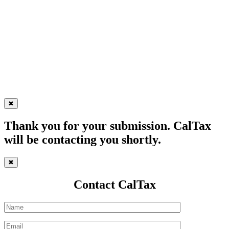
✖
Thank you for your submission. CalTax
will be contacting you shortly.
✖
Contact CalTax