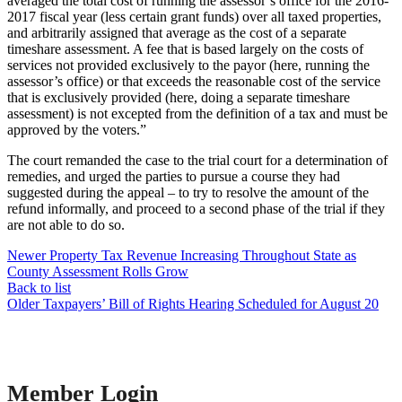
averaged the total cost of running the assessor’s office for the 2016-
2017 fiscal year (less certain grant funds) over all taxed properties,
and arbitrarily assigned that average as the cost of a separate
timeshare assessment. A fee that is based largely on the costs of
services not provided exclusively to the payor (here, running the
assessor’s office) or that exceeds the reasonable cost of the service
that is exclusively provided (here, doing a separate timeshare
assessment) is not excepted from the definition of a tax and must be
approved by the voters.”
The court remanded the case to the trial court for a determination of
remedies, and urged the parties to pursue a course they had
suggested during the appeal – to try to resolve the amount of the
refund informally, and proceed to a second phase of the trial if they
are not able to do so.
Newer
Property Tax Revenue Increasing Throughout State as
County Assessment Rolls Grow
Back to list
Older
Taxpayers’ Bill of Rights Hearing Scheduled for August 20
Member Login