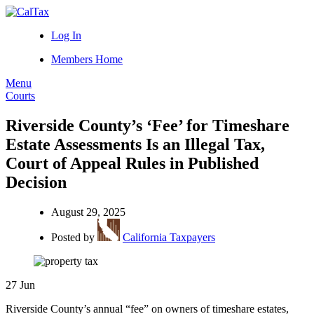
Log In
Members Home
Menu
Courts
Riverside County’s ‘Fee’ for Timeshare
Estate Assessments Is an Illegal Tax,
Court of Appeal Rules in Published
Decision
August 29, 2025
Posted by
California Taxpayers
27
Jun
Riverside County’s annual “fee” on owners of timeshare estates,