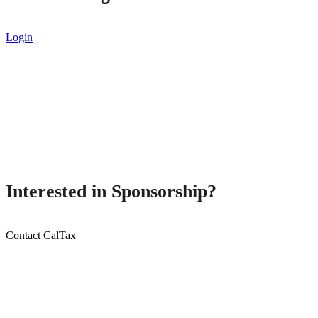
Login
Interested in Sponsorship?
Contact CalTax