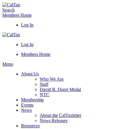
Search
Members Home
Log In
Log In
Members Home
Menu
About Us
Who We Are
Staff
David R. Doerr Medal
NTC
Membership
Events
News
About the CalTaxletter
News Releases
Resources