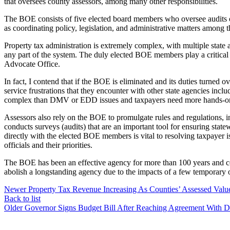
that oversees county assessors, among many other responsibilities.
The BOE consists of five elected board members who oversee audits of 
as coordinating policy, legislation, and administrative matters among t
Property tax administration is extremely complex, with multiple state a
any part of the system. The duly elected BOE members play a critical 
Advocate Office.
In fact, I contend that if the BOE is eliminated and its duties turned
service frustrations that they encounter with other state agencies
complex than DMV or EDD issues and taxpayers need more hands-on ass
Assessors also rely on the BOE to promulgate rules and regulations, in
conducts surveys (audits) that are an important tool for ensuring state
directly with the elected BOE members is vital to resolving taxpayer is
officials and their priorities.
The BOE has been an effective agency for more than 100 years and co
abolish a longstanding agency due to the impacts of a few temporary
Newer
Property Tax Revenue Increasing As Counties’ Assessed Val
Back to list
Older
Governor Signs Budget Bill After Reaching Agreement With D