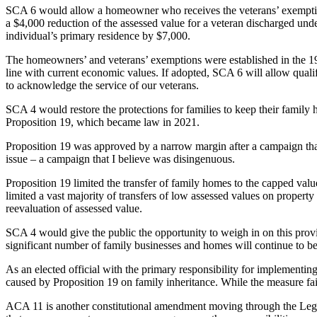
SCA 6 would allow a homeowner who receives the veterans’ exemption 
a $4,000 reduction of the assessed value for a veteran discharged und
individual’s primary residence by $7,000.
The homeowners’ and veterans’ exemptions were established in the 19
line with current economic values. If adopted, SCA 6 will allow qualifie
to acknowledge the service of our veterans.
SCA 4 would restore the protections for families to keep their family
Proposition 19, which became law in 2021.
Proposition 19 was approved by a narrow margin after a campaign that
issue – a campaign that I believe was disingenuous.
Proposition 19 limited the transfer of family homes to the capped valu
limited a vast majority of transfers of low assessed values on propert
reevaluation of assessed value.
SCA 4 would give the public the opportunity to weigh in on this provi
significant number of family businesses and homes will continue to be 
As an elected official with the primary responsibility for implementi
caused by Proposition 19 on family inheritance. While the measure fai
ACA 11 is another constitutional amendment moving through the Legisla