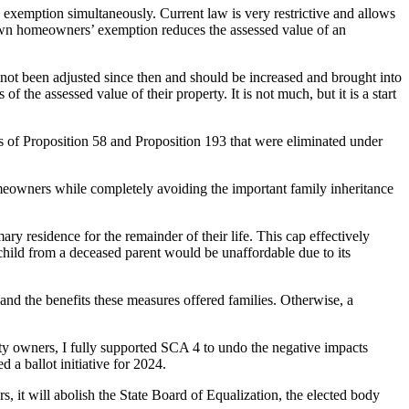
xemption simultaneously. Current law is very restrictive and allows
known homeowners’ exemption reduces the assessed value of an
ot been adjusted since then and should be increased and brought into
 the assessed value of their property. It is not much, but it is a start
ns of Proposition 58 and Proposition 193 that were eliminated under
omeowners while completely avoiding the important family inheritance
ry residence for the remainder of their life. This cap effectively
 child from a deceased parent would be unaffordable due to its
and the benefits these measures offered families. Otherwise, a
rty owners, I fully supported SCA 4 to undo the negative impacts
a ballot initiative for 2024.
, it will abolish the State Board of Equalization, the elected body