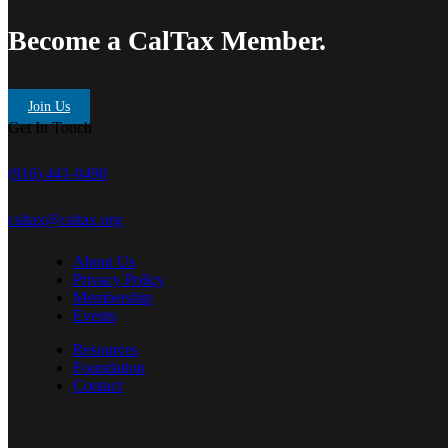
Become a CalTax Member.
Join Us
Get In Touch
(916) 441-0490
caltax@caltax.org
About Us
Privacy Policy
Membership
Events
Resources
Foundation
Contact