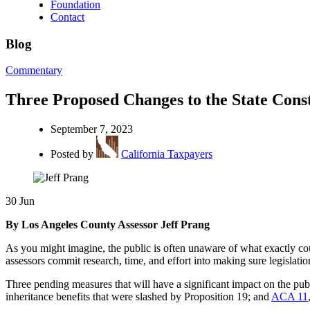
Foundation
Contact
Blog
Commentary
Three Proposed Changes to the State Cons
September 7, 2023
Posted by
California Taxpayers
30
Jun
By Los Angeles County Assessor Jeff Prang
As you might imagine, the public is often unaware of what exactly coun
assessors commit research, time, and effort into making sure legislati
Three pending measures that will have a significant impact on the publ
inheritance benefits that were slashed by Proposition 19; and
ACA 11