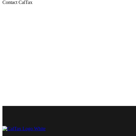
Contact CalTax