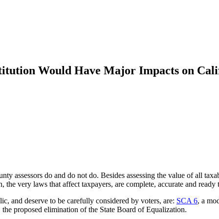
titution Would Have Major Impacts on Cali
ty assessors do and do not do. Besides assessing the value of all taxabl
on, the very laws that affect taxpayers, are complete, accurate and read
ic, and deserve to be carefully considered by voters, are:
SCA 6
, a mod
, the proposed elimination of the State Board of Equalization.