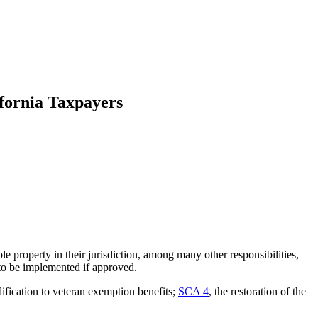
fornia Taxpayers
e property in their jurisdiction, among many other responsibilities,
y to be implemented if approved.
ification to veteran exemption benefits;
SCA 4
, the restoration of the