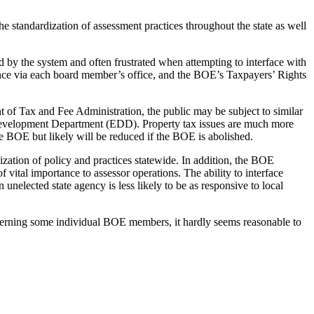
e standardization of assessment practices throughout the state as well
ed by the system and often frustrated when attempting to interface with
stance via each board member’s office, and the BOE’s Taxpayers’ Rights
nt of Tax and Fee Administration, the public may be subject to similar
 Development Department (EDD). Property tax issues are much more
 BOE but likely will be reduced if the BOE is abolished.
ization of policy and practices statewide. In addition, the BOE
 vital importance to assessor operations. The ability to interface
unelected state agency is less likely to be as responsive to local
ncerning some individual BOE members, it hardly seems reasonable to