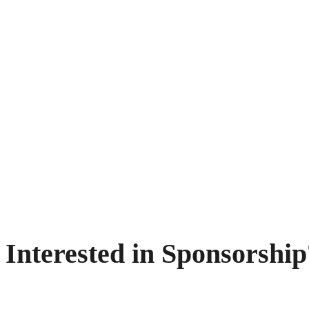
Interested in Sponsorship