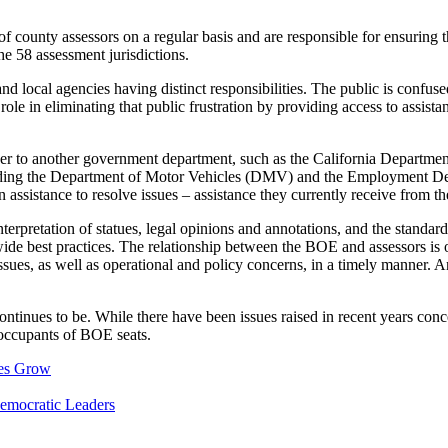
county assessors on a regular basis and are responsible for ensuring th
he 58 assessment jurisdictions.
nd local agencies having distinct responsibilities. The public is confus
role in eliminating that public frustration by providing access to assi
 over to another government department, such as the California Departme
 including the Department of Motor Vehicles (DMV) and the Employment
istance to resolve issues – assistance they currently receive from the
terpretation of statues, legal opinions and annotations, and the standard
wide best practices. The relationship between the BOE and assessors is of
sues, as well as operational and policy concerns, in a timely manner. An 
ntinues to be. While there have been issues raised in recent years co
 occupants of BOE seats.
ues Grow
emocratic Leaders