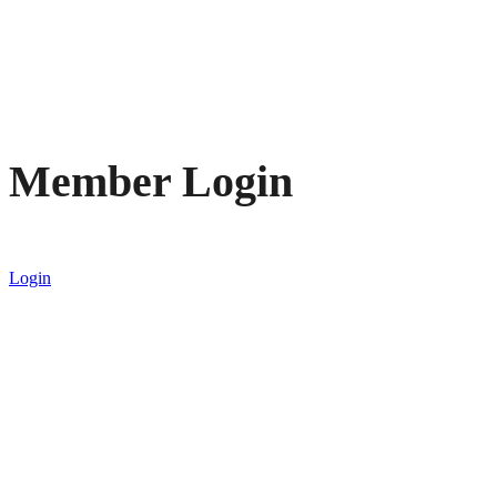
Member Login
Login