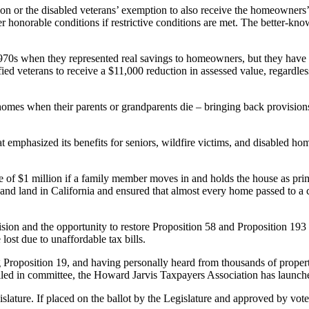
or the disabled veterans’ exemption to also receive the homeowners’ e
er honorable conditions if restrictive conditions are met. The better-
70s when they represented real savings to homeowners, but they have n
d veterans to receive a $11,000 reduction in assessed value, regardless of
 homes when their parents or grandparents die – bringing back provisio
 emphasized its benefits for seniors, wildfire victims, and disabled h
e of $1 million if a family member moves in and holds the house as prima
y and land in California and ensured that almost every home passed to a
sion and the opportunity to restore Proposition 58 and Proposition 193 
lost due to unaffordable tax bills.
ng Proposition 19, and having personally heard from thousands of prope
led in committee, the Howard Jarvis Taxpayers Association has launched 
ture. If placed on the ballot by the Legislature and approved by voters