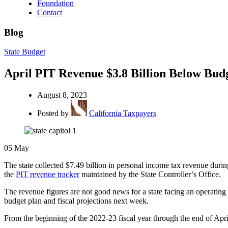
Foundation
Contact
Blog
State Budget
April PIT Revenue $3.8 Billion Below Bud
August 8, 2023
Posted by
California Taxpayers
05
May
The state collected $7.49 billion in personal income tax revenue dur
the
PIT revenue tracker
maintained by the State Controller’s Office.
The revenue figures are not good news for a state facing an operating 
budget plan and fiscal projections next week.
From the beginning of the 2022-23 fiscal year through the end of April,