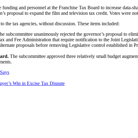
funding and personnel at the Franchise Tax Board to increase data-shari
s proposal to expand the film and television tax credit. Votes were not
to the tax agencies, without discussion. These items included:
e subcommittee unanimously rejected the governor’s proposal to elimin
 and Fee Administration that require notification to the Joint Legislati
ternate proposals before removing Legislative control established in P
ard.
The subcommittee approved three relatively small budget augment
ments.
 Says
ayer’s Win in Excise Tax Dispute