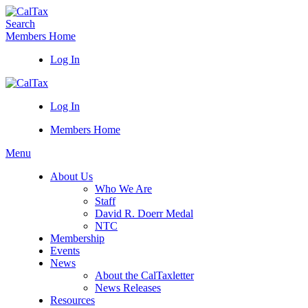
Search
Members Home
Log In
Log In
Members Home
Menu
About Us
Who We Are
Staff
David R. Doerr Medal
NTC
Membership
Events
News
About the CalTaxletter
News Releases
Resources