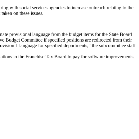
ng with social services agencies to increase outreach relating to the
 taken on these issues.
ate provisional language from the budget items for the State Board
ve Budget Committee if specified positions are redirected from their
rovision 1 language for specified departments,” the subcommittee staff
ations to the Franchise Tax Board to pay for software improvements,