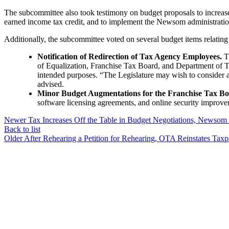
The subcommittee also took testimony on budget proposals to increase 
earned income tax credit, and to implement the Newsom administration’
Additionally, the subcommittee voted on several budget items relating 
Notification of Redirection of Tax Agency Employees.
Th
of Equalization, Franchise Tax Board, and Department of Tax
intended purposes. “The Legislature may wish to consider al
advised.
Minor Budget Augmentations for the Franchise Tax Bo
software licensing agreements, and online security improve
Newer
Tax Increases Off the Table in Budget Negotiations, Newsom
Back to list
Older
After Rehearing a Petition for Rehearing, OTA Reinstates Taxp