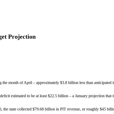
get Projection
ing the month of April – approximately $3.8 billion less than anticipa
deficit estimated to be at least $22.5 billion – a January projection th
 the state collected $79.68 billion in PIT revenue, or roughly $45 billio