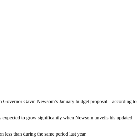
ted in Governor Gavin Newsom’s January budget proposal – according to
at is expected to grow significantly when Newsom unveils his updated
n less than during the same period last year.