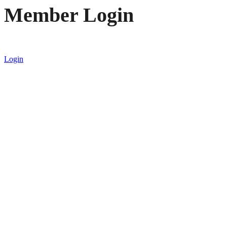
Member Login
Login