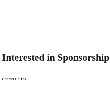
Interested in Sponsorship
Contact CalTax