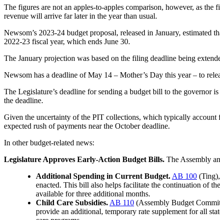
The figures are not an apples-to-apples comparison, however, as the fi
revenue will arrive far later in the year than usual.
Newsom’s 2023-24 budget proposal, released in January, estimated that 
2022-23 fiscal year, which ends June 30.
The January projection was based on the filing deadline being extende
Newsom has a deadline of May 14 – Mother’s Day this year – to relea
The Legislature’s deadline for sending a budget bill to the governor is
the deadline.
Given the uncertainty of the PIT collections, which typically account fo
expected rush of payments near the October deadline.
In other budget-related news:
Legislature Approves Early-Action Budget Bills.
The Assembly and
Additional Spending in Current Budget.
AB 100
(Ting),
enacted. This bill also helps facilitate the continuation of
available for three additional months.
Child Care Subsidies.
AB 110
(Assembly Budget Committee
provide an additional, temporary rate supplement for all st