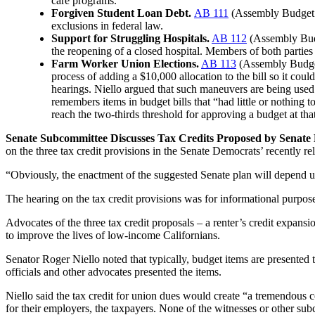
care programs.
Forgiven Student Loan Debt.
AB 111
(Assembly Budget C
exclusions in federal law.
Support for Struggling Hospitals.
AB 112
(Assembly Budge
the reopening of a closed hospital. Members of both parties 
Farm Worker Union Elections.
AB 113
(Assembly Budget
process of adding a $10,000 allocation to the bill so it cou
hearings. Niello argued that such maneuvers are being used
remembers items in budget bills that “had little or nothing
reach the two-thirds threshold for approving a budget at tha
Senate Subcommittee Discusses Tax Credits Proposed by Senate
on the three tax credit provisions in the Senate Democrats’ recently re
“Obviously, the enactment of the suggested Senate plan will depend u
The hearing on the tax credit provisions was for informational purpose
Advocates of the three tax credit proposals – a renter’s credit expans
to improve the lives of low-income Californians.
Senator Roger Niello noted that typically, budget items are presented t
officials and other advocates presented the items.
Niello said the tax credit for union dues would create “a tremendous co
for their employers, the taxpayers. None of the witnesses or other s