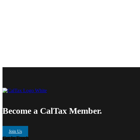
Become a CalTax Member.
Join Us
Get In Touch