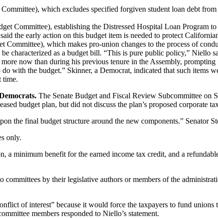
ommittee), which excludes specified forgiven student loan debt from 
t Committee), establishing the Distressed Hospital Loan Program to provi
said the early action on this budget item is needed to protect Californi
 Committee), which makes pro-union changes to the process of conduct
ld be characterized as a budget bill. “This is pure public policy,” Niell
 more now than during his previous tenure in the Assembly, prompting S
 to do with the budget.” Skinner, a Democrat, indicated that such items
t time.
 Democrats.
The Senate Budget and Fiscal Review Subcommittee on S
leased budget plan, but did not discuss the plan’s proposed corporate ta
pon the final budget structure around the new components.” Senator St
s only.
ion, a minimum benefit for the earned income tax credit, and a refundabl
o committees by their legislative authors or members of the administrati
nflict of interest” because it would force the taxpayers to fund unions t
ubcommittee members responded to Niello’s statement.