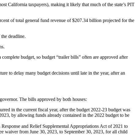
st California taxpayers), making it likely that much of the state’s PIT
cent of total general fund revenue of $207.34 billion projected for the
 the deadline.
ns.
a complete budget, so budget “trailer bills” often are approved after
ture to delay many budget decisions until late in the year, after an
 governor. The bills approved by both houses:
rred in the current fiscal year, after the budget 2022-23 budget was
0, 2023, by allowing funds already contained in the 2022 budget to be
 Response and Relief Supplemental Appropriations Act of 2021 to
fee waiver from June 30, 2023, to September 30, 2023, for all child