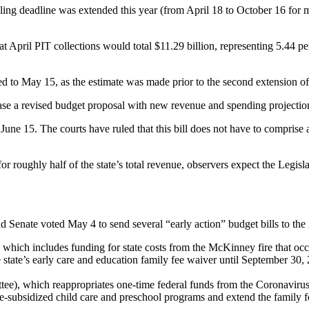
ling deadline was extended this year (from April 18 to October 16 for mo
April PIT collections would total $11.29 billion, representing 5.44 per
d to May 15, as the estimate was made prior to the second extension of
se a revised budget proposal with new revenue and spending projectio
 June 15. The courts have ruled that this bill does not have to comprise 
r roughly half of the state’s total revenue, observers expect the Legisla
 Senate voted May 4 to send several “early action” budget bills to the
 which includes funding for state costs from the McKinney fire that occu
 the state’s early care and education family fee waiver until September 3
), which reappropriates one-time federal funds from the Coronavirus
ate-subsidized child care and preschool programs and extend the family 