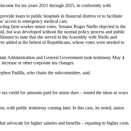
income for tax years 2021 through 2025, in conformity with
de loans to public hospitals in financial distress or to facilitate
ans’ access to emergency medical care.
ing farm worker union votes. Senator Roger Niello objected to the
o said, but was developed without the normal policy process and public
kinner to state that she served in the Assembly with Niello and
 were added at the behest of Republicans, whose votes were needed to
tate Administration and General Government took testimony May 4
x increase or other corporate tax changes.
ephen Padilla, who chairs the subcommittee, said.
e tax credit for amounts paid for union dues – touted the ideas as ways
on, with public testimony coming later. In this case, he noted, union
hat advocate for higher salaries and benefits – equating to higher costs