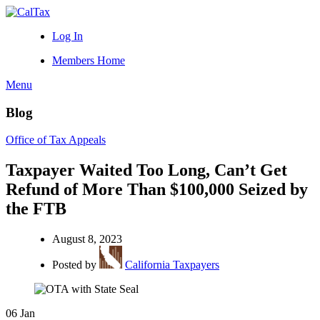
Log In
Members Home
Menu
Blog
Office of Tax Appeals
Taxpayer Waited Too Long, Can’t Get
Refund of More Than $100,000 Seized by
the FTB
August 8, 2023
Posted by
California Taxpayers
06
Jan