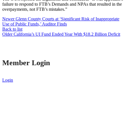
failure to respond to FTB’s Demands and NPAs that resulted in the
overpayments, not FTB’s mistakes.”
Newer
Glenn County Courts at ‘Significant Risk of Inappropriate
Use of Public Funds,’ Auditor Finds
Back to list
Older
California’s UI Fund Ended Year With $18.2 Billion Deficit
Member Login
Login