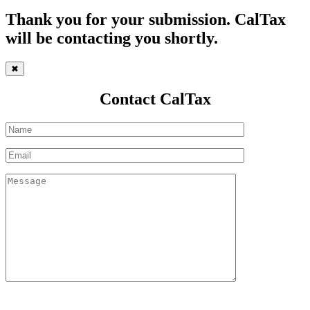
Thank you for your submission. CalTax
will be contacting you shortly.
✖
Contact CalTax