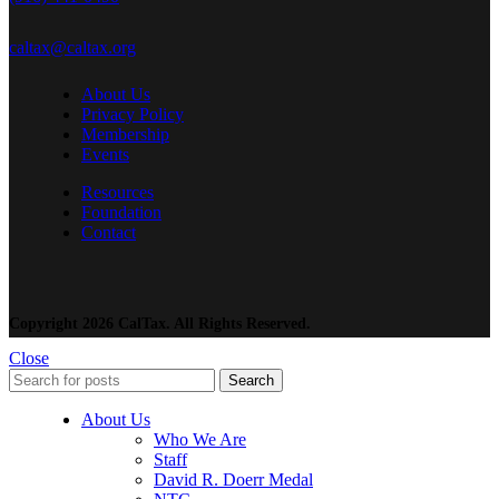
caltax@caltax.org
About Us
Privacy Policy
Membership
Events
Resources
Foundation
Contact
Copyright 2026 CalTax. All Rights Reserved.
Close
Search
About Us
Who We Are
Staff
David R. Doerr Medal