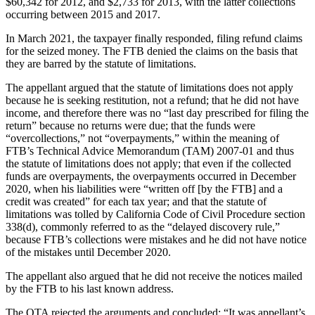
$60,342 for 2012, and $2,733 for 2013, with the latter collections
occurring between 2015 and 2017.
In March 2021, the taxpayer finally responded, filing refund claims
for the seized money. The FTB denied the claims on the basis that
they are barred by the statute of limitations.
The appellant argued that the statute of limitations does not apply
because he is seeking restitution, not a refund; that he did not have
income, and therefore there was no “last day prescribed for filing the
return” because no returns were due; that the funds were
“overcollections,” not “overpayments,” within the meaning of
FTB’s Technical Advice Memorandum (TAM) 2007-01 and thus
the statute of limitations does not apply; that even if the collected
funds are overpayments, the overpayments occurred in December
2020, when his liabilities were “written off [by the FTB] and a
credit was created” for each tax year; and that the statute of
limitations was tolled by California Code of Civil Procedure section
338(d), commonly referred to as the “delayed discovery rule,”
because FTB’s collections were mistakes and he did not have notice
of the mistakes until December 2020.
The appellant also argued that he did not receive the notices mailed
by the FTB to his last known address.
The OTA rejected the arguments and concluded: “It was appellant’s