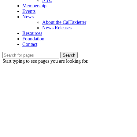
NTC
Membership
Events
News
About the CalTaxletter
News Releases
Resources
Foundation
Contact
Search
Start typing to see pages you are looking for.