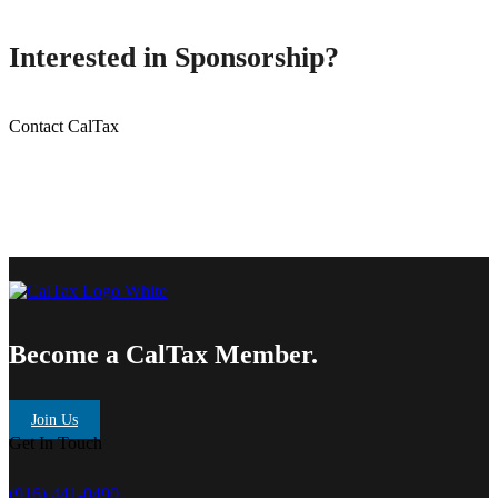
Interested in Sponsorship?
Contact CalTax
Become a CalTax Member.
Join Us
Get In Touch
(916) 441-0490