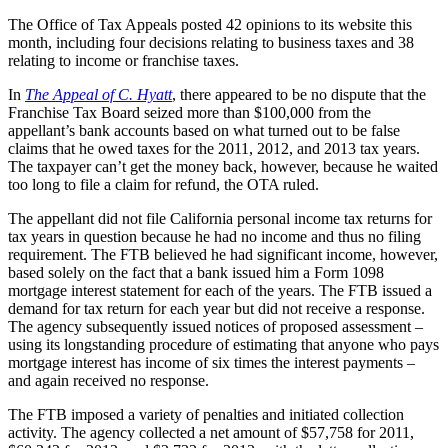
The Office of Tax Appeals posted 42 opinions to its website this
month, including four decisions relating to business taxes and 38
relating to income or franchise taxes.
In
The Appeal of C. Hyatt
, there appeared to be no dispute that the
Franchise Tax Board seized more than $100,000 from the
appellant’s bank accounts based on what turned out to be false
claims that he owed taxes for the 2011, 2012, and 2013 tax years.
The taxpayer can’t get the money back, however, because he waited
too long to file a claim for refund, the OTA ruled.
The appellant did not file California personal income tax returns for
tax years in question because he had no income and thus no filing
requirement. The FTB believed he had significant income, however,
based solely on the fact that a bank issued him a Form 1098
mortgage interest statement for each of the years. The FTB issued a
demand for tax return for each year but did not receive a response.
The agency subsequently issued notices of proposed assessment –
using its longstanding procedure of estimating that anyone who pays
mortgage interest has income of six times the interest payments –
and again received no response.
The FTB imposed a variety of penalties and initiated collection
activity. The agency collected a net amount of $57,758 for 2011,