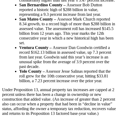
considerably higher than last year’s 3.47 percent increase.
San Bernardino County –
Assessor Bob Dutton
reported a historic high of $288 billion in value,
representing a 9.3 percent increase from last year.
San Mateo County –
Assessor Mark Church reported
8.34 growth, to a record high of more than $288 billion in
assessed value. The assessment roll has increased $145.5
billion from 12 years ago. This year marks the 12th
consecutive year in which a new historical high has been
set.
Ventura County –
Assessor Dan Goodwin certified a
record $162.13 billion in assessed value, up 7.3 percent
from last year. Goodwin said this year’s increase is an
unusual spike from the average of 3.9 percent over the
past decade.
Yolo County –
Assessor Jesse Salinas reported that the
roll grew for the 10th consecutive year, hitting $33.81
billion, a 7.23 percent increase over the prior year.
Under Proposition 13, annual property tax increases are capped at 2
percent unless there has been a change in ownership or new
construction that added value. (An increase of greater than 2 percent
also can occur when a property that had been in “decline in value”
status, affording the owner a temporary tax reduction, recovers value
and returns to its Proposition 13 factored base-year value.)