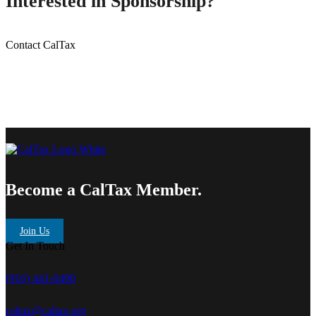
Interested in Sponsorship?
Contact CalTax
Become a CalTax Member.
Join Us
Get In Touch
(916) 441-0490
caltax@caltax.org