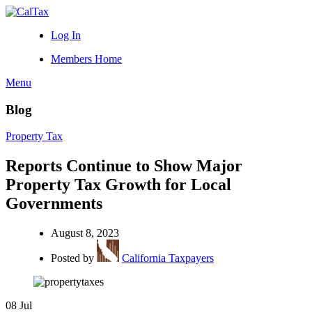
Log In
Members Home
Menu
Blog
Property Tax
Reports Continue to Show Major
Property Tax Growth for Local
Governments
August 8, 2023
Posted by
California Taxpayers
08
Jul