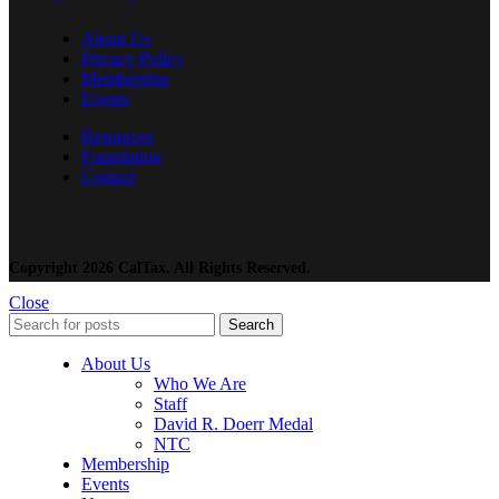
About Us
Privacy Policy
Membership
Events
Resources
Foundation
Contact
Copyright 2026 CalTax. All Rights Reserved.
Close
Search
About Us
Who We Are
Staff
David R. Doerr Medal
NTC
Membership
Events