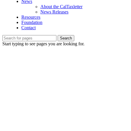
News
About the CalTaxletter
News Releases
Resources
Foundation
Contact
Search
Start typing to see pages you are looking for.