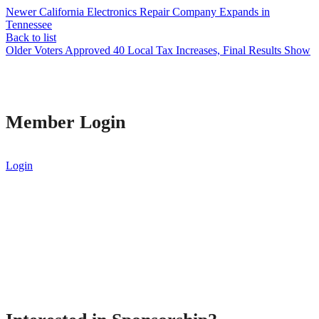
Newer
California Electronics Repair Company Expands in
Tennessee
Back to list
Older
Voters Approved 40 Local Tax Increases, Final Results Show
Member Login
Login