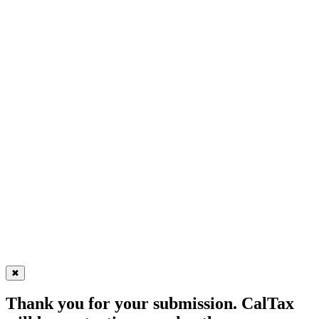
✖
Thank you for your submission. CalTax