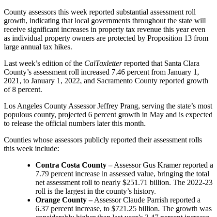
County assessors this week reported substantial assessment roll
growth, indicating that local governments throughout the state will
receive significant increases in property tax revenue this year even
as individual property owners are protected by Proposition 13 from
large annual tax hikes.
Last week’s edition of the
CalTaxletter
reported that Santa Clara
County’s assessment roll increased 7.46 percent from January 1,
2021, to January 1, 2022, and Sacramento County reported growth
of 8 percent.
Los Angeles County Assessor Jeffrey Prang, serving the state’s most
populous county, projected 6 percent growth in May and is expected
to release the official numbers later this month.
Counties whose assessors publicly reported their assessment rolls
this week include:
Contra Costa County –
Assessor Gus Kramer reported a
7.79 percent increase in assessed value, bringing the total
net assessment roll to nearly $251.71 billion. The 2022-23
roll is the largest in the county’s history.
Orange County –
Assessor Claude Parrish reported a
6.37 percent increase, to $721.25 billion. The growth was