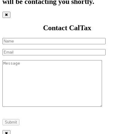
will be contacting you shortly.
✖
Contact CalTax
✖