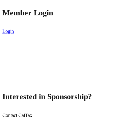
Member Login
Login
Interested in Sponsorship?
Contact CalTax