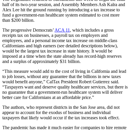
half of its two-year session, and Assembly Members Ash Kalra and
Alex Lee hit the ground running by introducing a tax increase to
fund a government-run healthcare system estimated to cost more
than $200 billion.
The progressive Democrats’
ACA 11
, which includes a gross
receipts tax on businesses, a payroll tax on employers and
employees, and a personal income tax increase on middle-class
Californians and high earners (see detailed descriptions below),
would be the largest tax increase in state history. It would be
imposed at a time when the state already has record-high reserves
and a surplus of approximately $31 billion.
“This measure would add to the cost of living in California and lead
to job losses, without any guarantee that the billions in new taxes
would benefit anyone,” CalTax President Robert Gutierrez said.
“Taxpayers want and deserve quality healthcare services, but there is
no guarantee that a government-run healthcare system will deliver
better care for Californians at an affordable price.”
The authors, who represent districts in the San Jose area, did not
appear to account for the exodus of business and individual
taxpayers that likely would occur if the tax increases took effect.
The pandemic has made it much easier for companies to hire remote