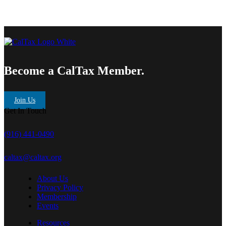
Become a CalTax Member.
Join Us
Get In Touch
(916) 441-0490
caltax@caltax.org
About Us
Privacy Policy
Membership
Events
Resources