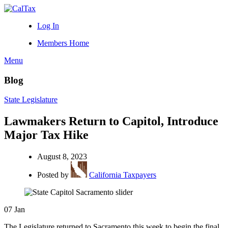
Log In
Members Home
Menu
Blog
State Legislature
Lawmakers Return to Capitol, Introduce
Major Tax Hike
August 8, 2023
Posted by
California Taxpayers
07
Jan
The Legislature returned to Sacramento this week to begin the final