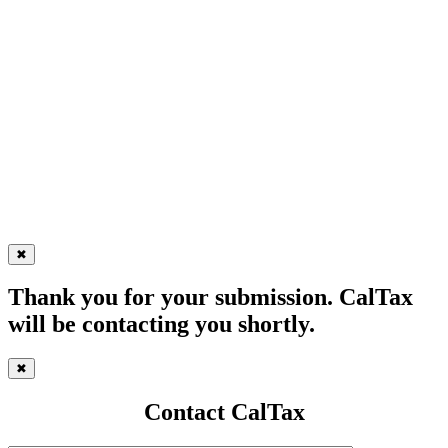
✖
Thank you for your submission. CalTax
will be contacting you shortly.
✖
Contact CalTax