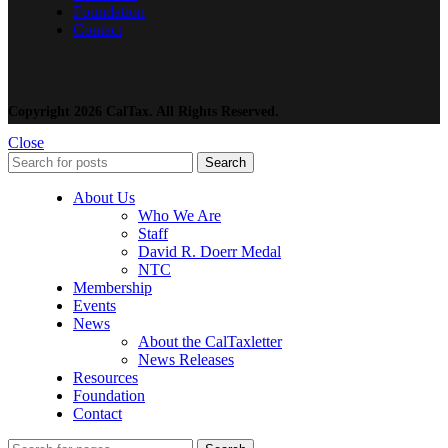
Foundation
Contact
Copyright 2026 CalTax. All Rights Reserved.
Close
Search
About Us
Who We Are
Staff
David R. Doerr Medal
NTC
Membership
Events
News
About the CalTaxletter
News Releases
Resources
Foundation
Contact