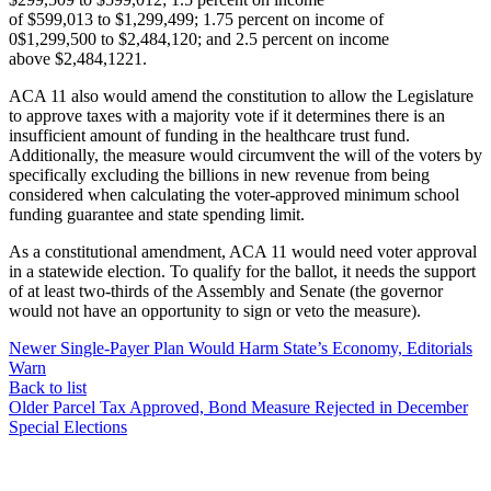
of $599,013 to $1,299,499; 1.75 percent on income of
0$1,299,500 to $2,484,120; and 2.5 percent on income
above $2,484,1221.
ACA 11 also would amend the constitution to allow the Legislature
to approve taxes with a majority vote if it determines there is an
insufficient amount of funding in the healthcare trust fund.
Additionally, the measure would circumvent the will of the voters by
specifically excluding the billions in new revenue from being
considered when calculating the voter-approved minimum school
funding guarantee and state spending limit.
As a constitutional amendment, ACA 11 would need voter approval
in a statewide election. To qualify for the ballot, it needs the support
of at least two-thirds of the Assembly and Senate (the governor
would not have an opportunity to sign or veto the measure).
Newer
Single-Payer Plan Would Harm State’s Economy, Editorials
Warn
Back to list
Older
Parcel Tax Approved, Bond Measure Rejected in December
Special Elections