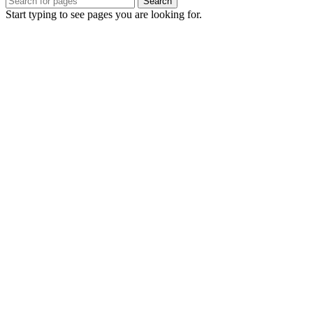
Search
Start typing to see pages you are looking for.