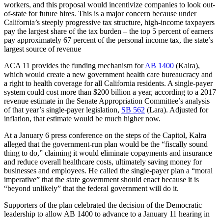
workers, and this proposal would incentivize companies to look out-
of-state for future hires. This is a major concern because under
California’s steeply progressive tax structure, high-income taxpayers
pay the largest share of the tax burden – the top 5 percent of earners
pay approximately 67 percent of the personal income tax, the state’s
largest source of revenue
ACA 11 provides the funding mechanism for
AB 1400
(Kalra),
which would create a new government health care bureaucracy and
a right to health coverage for all California residents. A single-payer
system could cost more than $200 billion a year, according to a 2017
revenue estimate in the Senate Appropriation Committee’s analysis
of that year’s single-payer legislation,
SB 562
(Lara). Adjusted for
inflation, that estimate would be much higher now.
At a January 6 press conference on the steps of the Capitol, Kalra
alleged that the government-run plan would be the “fiscally sound
thing to do,” claiming it would eliminate copayments and insurance
and reduce overall healthcare costs, ultimately saving money for
businesses and employees. He called the single-payer plan a “moral
imperative” that the state government should enact because it is
“beyond unlikely” that the federal government will do it.
Supporters of the plan celebrated the decision of the Democratic
leadership to allow AB 1400 to advance to a January 11 hearing in