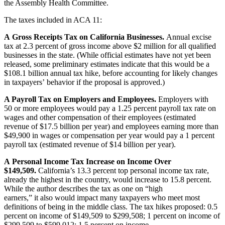
the Assembly Health Committee.
The taxes included in ACA 11:
A Gross Receipts Tax on California Businesses.
Annual excise
tax at 2.3 percent of gross income above $2 million for all qualified
businesses in the state. (While official estimates have not yet been
released, some preliminary estimates indicate that this would be a
$108.1 billion annual tax hike, before accounting for likely changes
in taxpayers’ behavior if the proposal is approved.)
A Payroll Tax on Employers and Employees.
Employers with
50 or more employees would pay a 1.25 percent payroll tax rate on
wages and other compensation of their employees (estimated
revenue of $17.5 billion per year) and employees earning more than
$49,900 in wages or compensation per year would pay a 1 percent
payroll tax (estimated revenue of $14 billion per year).
A Personal Income Tax Increase on Income Over
$149,509.
California’s 13.3 percent top personal income tax rate,
already the highest in the country, would increase to 15.8 percent.
While the author describes the tax as one on “high
earners,” it also would impact many taxpayers who meet most
definitions of being in the middle class. The tax hikes proposed: 0.5
percent on income of $149,509 to $299,508; 1 percent on income of
$299,509 to $599,012; 1.5 percent on income