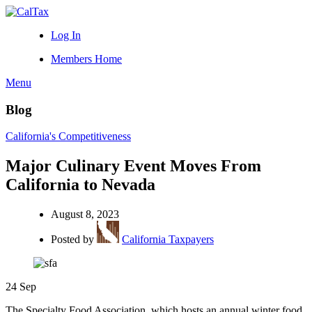
Log In
Members Home
Menu
Blog
California's Competitiveness
Major Culinary Event Moves From
California to Nevada
August 8, 2023
Posted by
California Taxpayers
24
Sep
The Specialty Food Association, which hosts an annual winter food