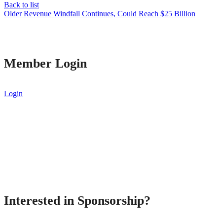
Back to list
Older
Revenue Windfall Continues, Could Reach $25 Billion
Member Login
Login
Interested in Sponsorship?