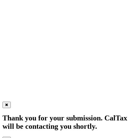
✖
Thank you for your submission. CalTax
will be contacting you shortly.