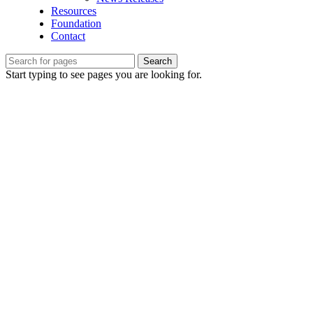
Resources
Foundation
Contact
Search
Start typing to see pages you are looking for.