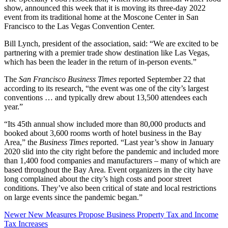
show, announced this week that it is moving its three-day 2022
event from its traditional home at the Moscone Center in San
Francisco to the Las Vegas Convention Center.
Bill Lynch, president of the association, said: “We are excited to be
partnering with a premier trade show destination like Las Vegas,
which has been the leader in the return of in-person events.”
The
San Francisco Business Times
reported September 22 that
according to its research, “the event was one of the city’s largest
conventions … and typically drew about 13,500 attendees each
year.”
“Its 45th annual show included more than 80,000 products and
booked about 3,600 rooms worth of hotel business in the Bay
Area,” the
Business Times
reported. “Last year’s show in January
2020 slid into the city right before the pandemic and included more
than 1,400 food companies and manufacturers – many of which are
based throughout the Bay Area. Event organizers in the city have
long complained about the city’s high costs and poor street
conditions. They’ve also been critical of state and local restrictions
on large events since the pandemic began.”
Newer
New Measures Propose Business Property Tax and Income
Tax Increases