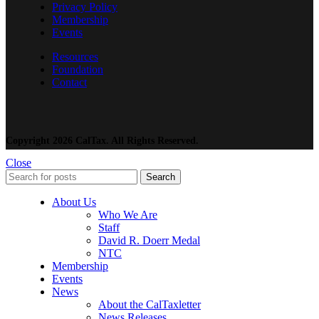
Privacy Policy
Membership
Events
Resources
Foundation
Contact
Copyright 2026 CalTax. All Rights Reserved.
Close
Search
About Us
Who We Are
Staff
David R. Doerr Medal
NTC
Membership
Events
News
About the CalTaxletter
News Releases