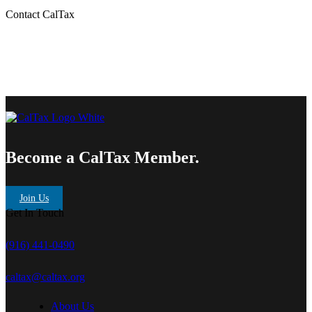
Contact CalTax
Become a CalTax Member.
Join Us
Get In Touch
(916) 441-0490
caltax@caltax.org
About Us