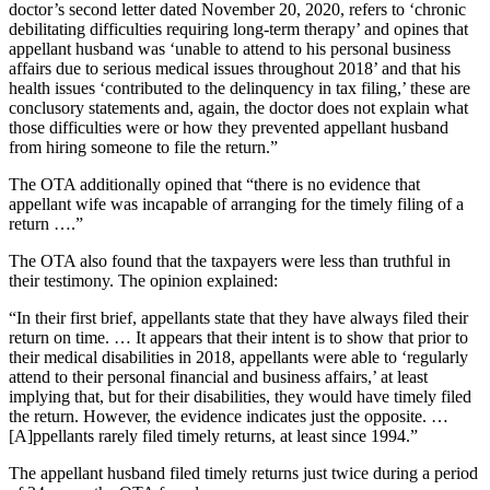
doctor’s second letter dated November 20, 2020, refers to ‘chronic
debilitating difficulties requiring long-term therapy’ and opines that
appellant husband was ‘unable to attend to his personal business
affairs due to serious medical issues throughout 2018’ and that his
health issues ‘contributed to the delinquency in tax filing,’ these are
conclusory statements and, again, the doctor does not explain what
those difficulties were or how they prevented appellant husband
from hiring someone to file the return.”
The OTA additionally opined that “there is no evidence that
appellant wife was incapable of arranging for the timely filing of a
return ….”
The OTA also found that the taxpayers were less than truthful in
their testimony. The opinion explained:
“In their first brief, appellants state that they have always filed their
return on time. … It appears that their intent is to show that prior to
their medical disabilities in 2018, appellants were able to ‘regularly
attend to their personal financial and business affairs,’ at least
implying that, but for their disabilities, they would have timely filed
the return. However, the evidence indicates just the opposite. …
[A]ppellants rarely filed timely returns, at least since 1994.”
The appellant husband filed timely returns just twice during a period