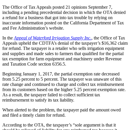
The Office of Tax Appeals posted 21 opinions September 7,
including a pending precedential decision in which the OTA denied
a refund for a business that got into tax trouble by relying on
inaccurate information posted on the California Department of Tax
and Fee Administration’s website.
In the
Appeal of Waterford Irrigation Supply Inc
.
, the Office of Tax
Appeals upheld the CDTFA’s denial of the taxpayer’s $16,362 claim
for refund. The taxpayer is a retailer who sells irrigation equipment
and supplies and made sales to farmers that qualified for the partial
tax exemption for farm equipment and machinery under Revenue
and Taxation Code section 6356.5.
Beginning January 1, 2017, the partial exemption rate decreased
from 5.25 percent to 5 percent. The taxpayer was unaware of this
rate change and continued to charge and collect tax reimbursement
from its customers based on the higher 5.25 percent exemption rate.
As a result, the taxpayer failed to collect sufficient tax
reimbursement to satisfy its tax liability.
When alerted to the problem, the taxpayer paid the amount owed
and filed a timely claim for refund.
According to the OTA, the taxpayer’s “sole argument is that it