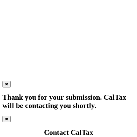
✖
Thank you for your submission. CalTax
will be contacting you shortly.
✖
Contact CalTax