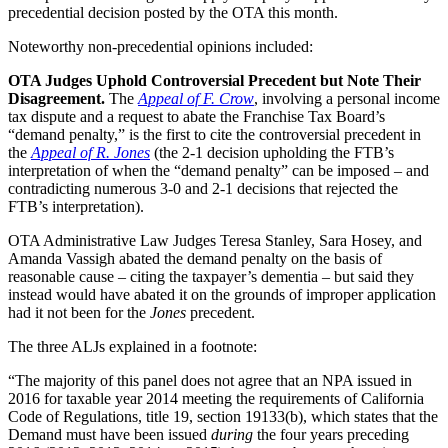
precedential decision posted by the OTA this month.
Noteworthy non-precedential opinions included:
OTA Judges Uphold Controversial Precedent but Note Their
Disagreement.
The
Appeal of F. Crow
, involving a personal income
tax dispute and a request to abate the Franchise Tax Board’s
“demand penalty,” is the first to cite the controversial precedent in
the
Appeal of R. Jones
(the 2-1 decision upholding the FTB’s
interpretation of when the “demand penalty” can be imposed – and
contradicting numerous 3-0 and 2-1 decisions that rejected the
FTB’s interpretation).
OTA Administrative Law Judges Teresa Stanley, Sara Hosey, and
Amanda Vassigh abated the demand penalty on the basis of
reasonable cause – citing the taxpayer’s dementia – but said they
instead would have abated it on the grounds of improper application
had it not been for the
Jones
precedent.
The three ALJs explained in a footnote:
“The majority of this panel does not agree that an NPA issued in
2016 for taxable year 2014 meeting the requirements of California
Code of Regulations, title 19, section 19133(b), which states that the
Demand must have been issued
during
the four years preceding