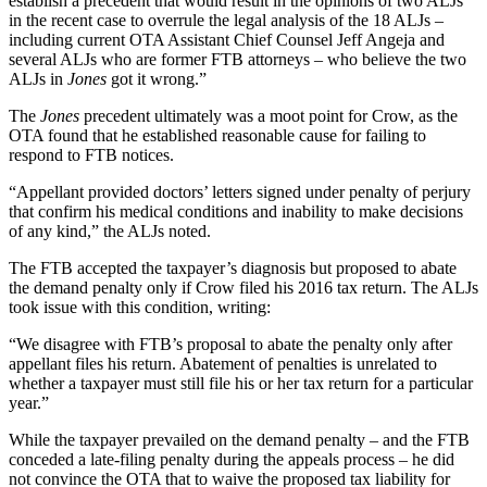
establish a precedent that would result in the opinions of two ALJs
in the recent case to overrule the legal analysis of the 18 ALJs –
including current OTA Assistant Chief Counsel Jeff Angeja and
several ALJs who are former FTB attorneys – who believe the two
ALJs in
Jones
got it wrong.”
The
Jones
precedent ultimately was a moot point for Crow, as the
OTA found that he established reasonable cause for failing to
respond to FTB notices.
“Appellant provided doctors’ letters signed under penalty of perjury
that confirm his medical conditions and inability to make decisions
of any kind,” the ALJs noted.
The FTB accepted the taxpayer’s diagnosis but proposed to abate
the demand penalty only if Crow filed his 2016 tax return. The ALJs
took issue with this condition, writing:
“We disagree with FTB’s proposal to abate the penalty only after
appellant files his return. Abatement of penalties is unrelated to
whether a taxpayer must still file his or her tax return for a particular
year.”
While the taxpayer prevailed on the demand penalty – and the FTB
conceded a late-filing penalty during the appeals process – he did
not convince the OTA that to waive the proposed tax liability for