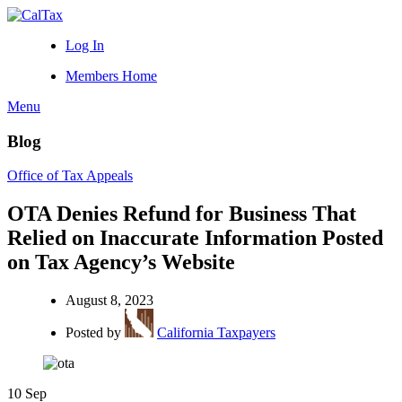
Log In
Members Home
Menu
Blog
Office of Tax Appeals
OTA Denies Refund for Business That
Relied on Inaccurate Information Posted
on Tax Agency’s Website
August 8, 2023
Posted by
California Taxpayers
10
Sep