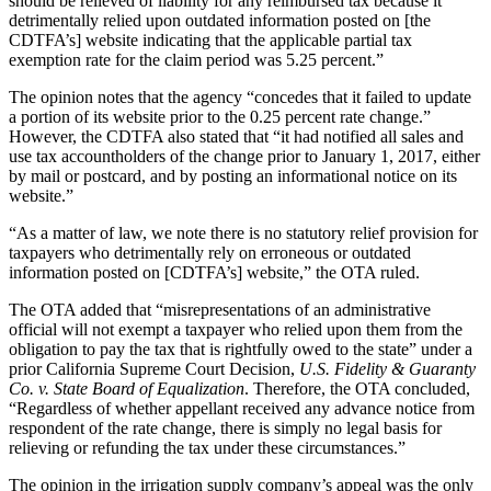
should be relieved of liability for any reimbursed tax because it
detrimentally relied upon outdated information posted on [the
CDTFA’s] website indicating that the applicable partial tax
exemption rate for the claim period was 5.25 percent.”
The opinion notes that the agency “concedes that it failed to update
a portion of its website prior to the 0.25 percent rate change.”
However, the CDTFA also stated that “it had notified all sales and
use tax accountholders of the change prior to January 1, 2017, either
by mail or postcard, and by posting an informational notice on its
website.”
“As a matter of law, we note there is no statutory relief provision for
taxpayers who detrimentally rely on erroneous or outdated
information posted on [CDTFA’s] website,” the OTA ruled.
The OTA added that “misrepresentations of an administrative
official will not exempt a taxpayer who relied upon them from the
obligation to pay the tax that is rightfully owed to the state” under a
prior California Supreme Court Decision,
U.S. Fidelity & Guaranty
Co. v. State Board of Equalization
. Therefore, the OTA concluded,
“Regardless of whether appellant received any advance notice from
respondent of the rate change, there is simply no legal basis for
relieving or refunding the tax under these circumstances.”
The opinion in the irrigation supply company’s appeal was the only