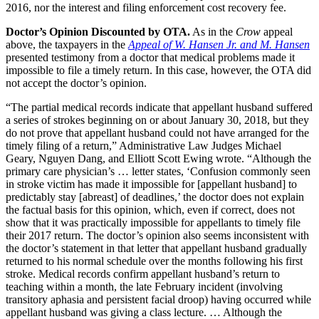
2016, nor the interest and filing enforcement cost recovery fee.
Doctor’s Opinion Discounted by OTA.
As in the
Crow
appeal
above, the taxpayers in the
Appeal of W. Hansen Jr. and M. Hansen
presented testimony from a doctor that medical problems made it
impossible to file a timely return. In this case, however, the OTA did
not accept the doctor’s opinion.
“The partial medical records indicate that appellant husband suffered
a series of strokes beginning on or about January 30, 2018, but they
do not prove that appellant husband could not have arranged for the
timely filing of a return,” Administrative Law Judges Michael
Geary, Nguyen Dang, and Elliott Scott Ewing wrote. “Although the
primary care physician’s … letter states, ‘Confusion commonly seen
in stroke victim has made it impossible for [appellant husband] to
predictably stay [abreast] of deadlines,’ the doctor does not explain
the factual basis for this opinion, which, even if correct, does not
show that it was practically impossible for appellants to timely file
their 2017 return. The doctor’s opinion also seems inconsistent with
the doctor’s statement in that letter that appellant husband gradually
returned to his normal schedule over the months following his first
stroke. Medical records confirm appellant husband’s return to
teaching within a month, the late February incident (involving
transitory aphasia and persistent facial droop) having occurred while
appellant husband was giving a class lecture. … Although the