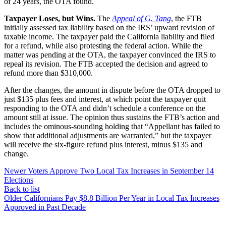
of 24 years, the OTA found.
Taxpayer Loses, but Wins.
The
Appeal of G. Tang
, the FTB
initially assessed tax liability based on the IRS’ upward revision of
taxable income. The taxpayer paid the California liability and filed
for a refund, while also protesting the federal action. While the
matter was pending at the OTA, the taxpayer convinced the IRS to
repeal its revision. The FTB accepted the decision and agreed to
refund more than $310,000.
After the changes, the amount in dispute before the OTA dropped to
just $135 plus fees and interest, at which point the taxpayer quit
responding to the OTA and didn’t schedule a conference on the
amount still at issue. The opinion thus sustains the FTB’s action and
includes the ominous-sounding holding that “Appellant has failed to
show that additional adjustments are warranted,” but the taxpayer
will receive the six-figure refund plus interest, minus $135 and
change.
Newer
Voters Approve Two Local Tax Increases in September 14
Elections
Back to list
Older
Californians Pay $8.8 Billion Per Year in Local Tax Increases
Approved in Past Decade