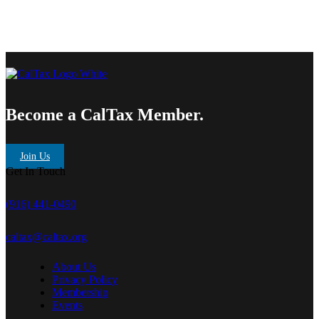
Become a CalTax Member.
Join Us
Get In Touch
(916) 441-0490
caltax@caltax.org
About Us
Privacy Policy
Membership
Events