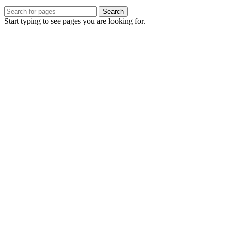
Search
Start typing to see pages you are looking for.