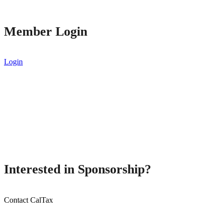
Member Login
Login
Interested in Sponsorship?
Contact CalTax