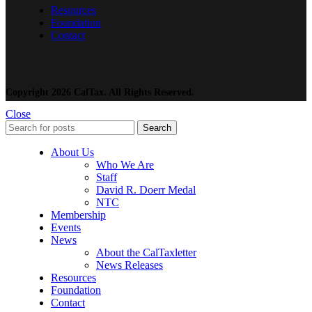
Resources
Foundation
Contact
Copyright 2026 CalTax. All Rights Reserved.
Close
Search
About Us
Who We Are
Staff
David R. Doerr Medal
NTC
Membership
Events
News
About the CalTaxletter
News Releases
Resources
Foundation
Contact