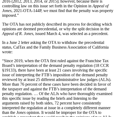
2016 (2012, 2013, 2014, or 2015); however, because there is
controlling law on this issue set forth in the Opinion in
Appeal of
Jones
, 2021-OTA-144P, we must find that the penalty was property
imposed.”
The OTA has not publicly described its process for deciding which
opinions are deemed precedential, or why the split decision in the
Appeal of R. Jones
, issued March 4, was selected as a precedent.
In a June 2 letter asking the OTA to withdraw the precedential
status, CalTax and the Family Business Association of California
wrote:
“Since 2019, when the OTA first ruled against the Franchise Tax
Board’s interpretation of the demand penalty regulation (18 CCR
§19133), there have been at least 21 cases involving the specific
issue of interpreting the FTB’s imposition of the demand penalty
reviewed by at least 25 different administrative law judges (ALJs).
More than 76 percent of these cases have been decided in favor of
the taxpayer and against the FTB’s interpretation of the demand
penalty regulation. … Of the ALJs who have thoroughly examined
this specific issue by reading the briefs and listening to the
arguments raised by both sides, 72 percent have consistently
interpreted the regulation at issue in a completely different manner
than the
Jones
opinion. It would be improper for the OTA to