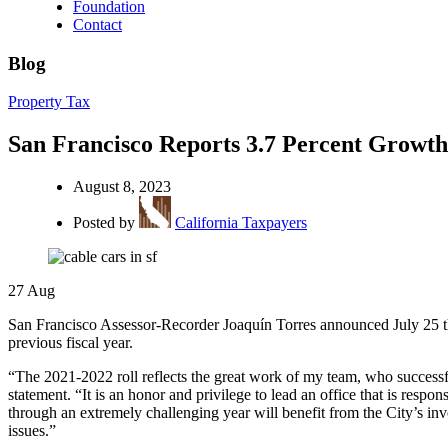
Foundation
Contact
Blog
Property Tax
San Francisco Reports 3.7 Percent Growth
August 8, 2023
Posted by
California Taxpayers
27
Aug
San Francisco Assessor-Recorder Joaquín Torres announced July 25 that
previous fiscal year.
“The 2021-2022 roll reflects the great work of my team, who successful
statement. “It is an honor and privilege to lead an office that is resp
through an extremely challenging year will benefit from the City’s in
issues.”