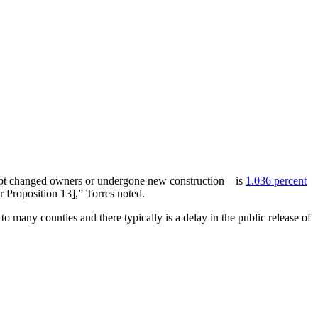
s not changed owners or undergone new construction – is
1.036 percent
r Proposition 13],” Torres noted.
to many counties and there typically is a delay in the public release of