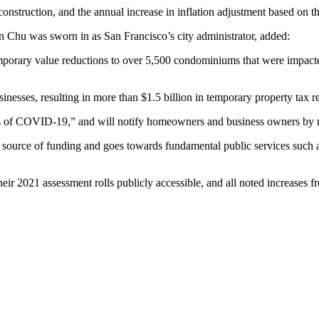
construction, and the annual increase in inflation adjustment based on 
n Chu was sworn in as San Francisco’s city administrator, added:
emporary value reductions to over 5,500 condominiums that were impact
sinesses, resulting in more than $1.5 billion in temporary property tax 
acts of COVID-19,” and will notify homeowners and business owners by ma
 source of funding and goes towards fundamental public services such as f
eir 2021 assessment rolls publicly accessible, and all noted increases fr