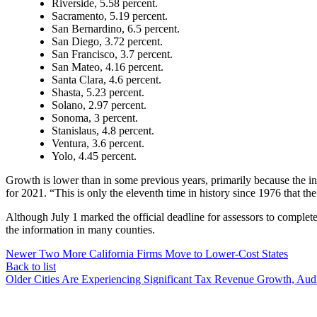
Riverside, 5.58 percent.
Sacramento, 5.19 percent.
San Bernardino, 6.5 percent.
San Diego, 3.72 percent.
San Francisco, 3.7 percent.
San Mateo, 4.16 percent.
Santa Clara, 4.6 percent.
Shasta, 5.23 percent.
Solano, 2.97 percent.
Sonoma, 3 percent.
Stanislaus, 4.8 percent.
Ventura, 3.6 percent.
Yolo, 4.45 percent.
Growth is lower than in some previous years, primarily because the i
for 2021. “This is only the eleventh time in history since 1976 that t
Although July 1 marked the official deadline for assessors to complete 
the information in many counties.
Newer
Two More California Firms Move to Lower-Cost States
Back to list
Older
Cities Are Experiencing Significant Tax Revenue Growth, Audi