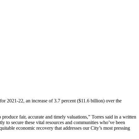
r 2021-22, an increase of 3.7 percent ($11.6 billion) over the
produce fair, accurate and timely valuations,” Torres said in a written
gently to secure these vital resources and communities who’ve been
equitable economic recovery that addresses our City’s most pressing