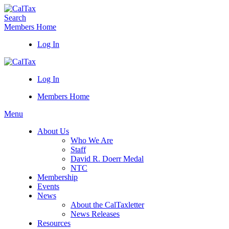
Search
Members Home
Log In
Log In
Members Home
Menu
About Us
Who We Are
Staff
David R. Doerr Medal
NTC
Membership
Events
News
About the CalTaxletter
News Releases
Resources