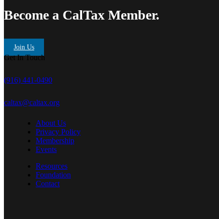
Become a CalTax Member.
Join Us
Get In Touch
(916) 441-0490
caltax@caltax.org
About Us
Privacy Policy
Membership
Events
Resources
Foundation
Contact