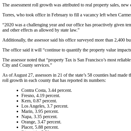
The assessment roll growth was attributed to real property sales, new 
Torres, who took office in February to fill a vacancy left when Carme
“2020 was a challenging year and our office has proactively given t
and other effects as allowed by state law.”
Additionally, the assessor said his office surveyed more than 2,400 bu
The office said it will “continue to quantify the property value imp
The assessor noted that “property Tax is San Francisco’s most reliable
City and County services.”
As of August 27, assessors in 21 of the state’s 58 counties had made th
roll growth in each county that has reported its numbers:
Contra Costa, 3.44 percent.
Fresno, 4.19 percent.
Kern, 0.87 percent.
Los Angeles, 3.7 percent.
Marin, 3.95 percent.
Napa, 3.35 percent.
Orange, 3.47 percent.
Placer, 5.88 percent.