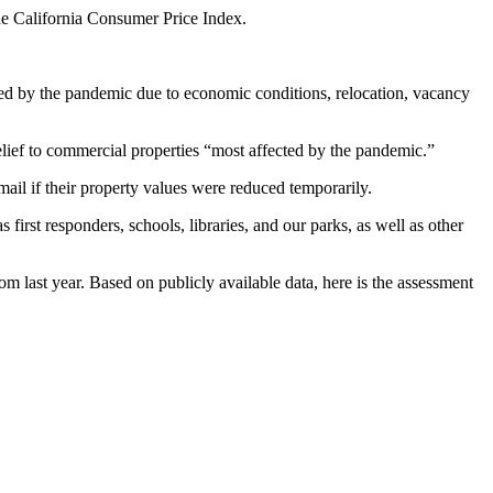
the California Consumer Price Index.
ed by the pandemic due to economic conditions, relocation, vacancy
relief to commercial properties “most affected by the pandemic.”
il if their property values were reduced temporarily.
irst responders, schools, libraries, and our parks, as well as other
om last year. Based on publicly available data, here is the assessment