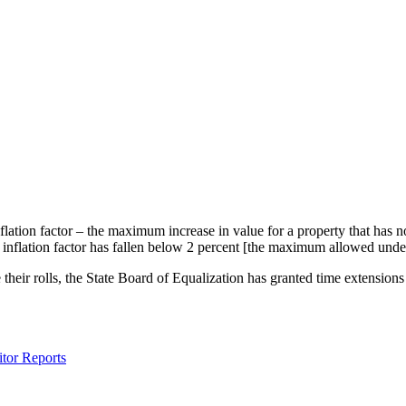
nflation factor – the maximum increase in value for a property that ha
he inflation factor has fallen below 2 percent [the maximum allowed unde
their rolls, the State Board of Equalization has granted time extensions 
tor Reports