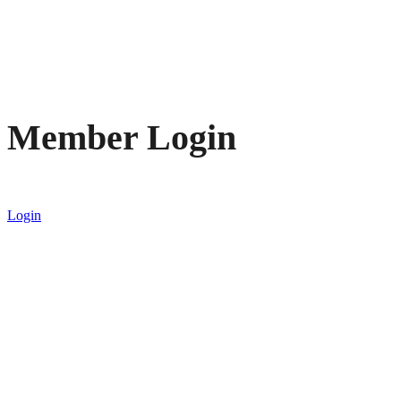
Member Login
Login