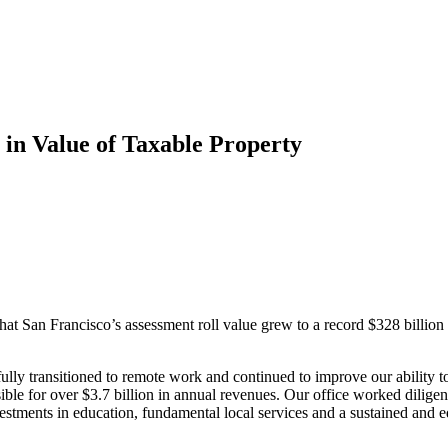
 in Value of Taxable Property
 San Francisco’s assessment roll value grew to a record $328 billion fo
ly transitioned to remote work and continued to improve our ability to 
onsible for over $3.7 billion in annual revenues. Our office worked dili
vestments in education, fundamental local services and a sustained and 