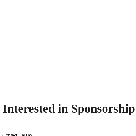
Interested in Sponsorship
Contact CalTax