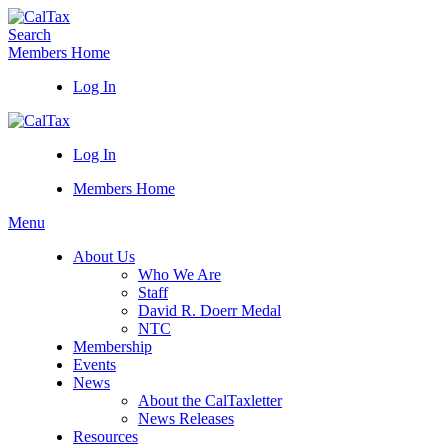
Search
Members Home
Log In
Log In
Members Home
Menu
About Us
Who We Are
Staff
David R. Doerr Medal
NTC
Membership
Events
News
About the CalTaxletter
News Releases
Resources