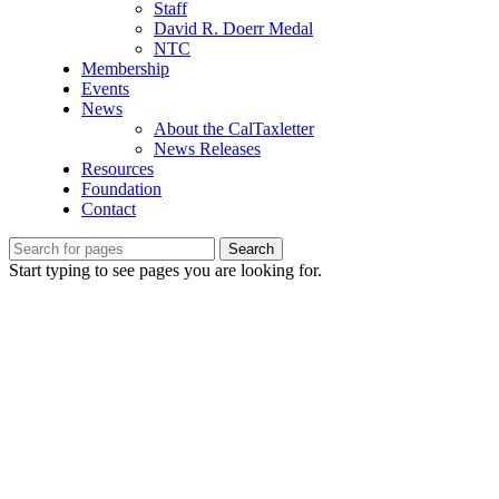
Staff
David R. Doerr Medal
NTC
Membership
Events
News
About the CalTaxletter
News Releases
Resources
Foundation
Contact
Search
Start typing to see pages you are looking for.