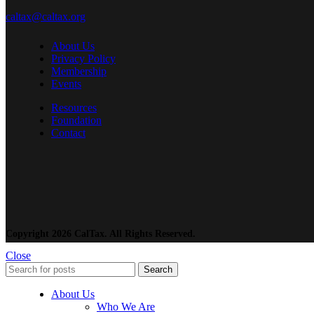
caltax@caltax.org
About Us
Privacy Policy
Membership
Events
Resources
Foundation
Contact
Copyright 2026 CalTax. All Rights Reserved.
Close
Search
About Us
Who We Are