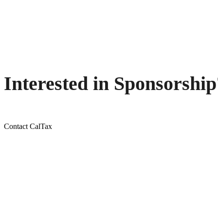
Interested in Sponsorship
Contact CalTax