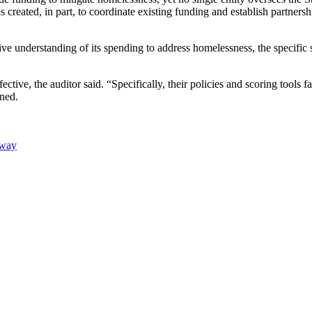
eated, in part, to coordinate existing funding and establish partnershi
nsive understanding of its spending to address homelessness, the specific
fective, the auditor said. “Specifically, their policies and scoring tools
ined.
Away