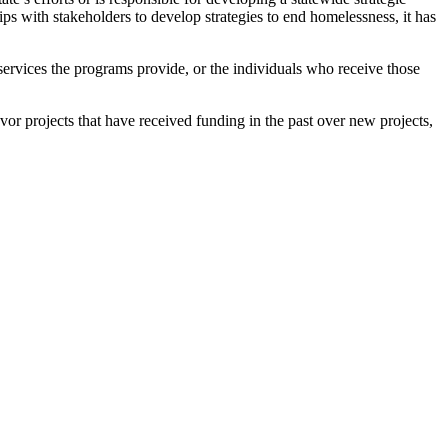
ps with stakeholders to develop strategies to end homelessness, it has
 services the programs provide, or the individuals who receive those
 favor projects that have received funding in the past over new projects,