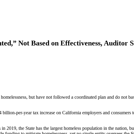
ted,” Not Based on Effectiveness, Auditor 
 homelessness, but have not followed a coordinated plan and do not base
.4 billion-per-year tax increase on California employers and consumers 
2019, the State has the largest homeless population in the nation, but 
e funding to mitigate homelessness, yet no single entity oversees the Sta