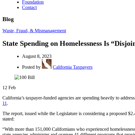
Foundation
Contact
Blog
Waste, Fraud, & Mismanagement
State Spending on Homelessness Is “Disjoin
August 8, 2023
Posted by
California Taxpayers
12
Feb
California’s taxpayer-funded agencies are spending heavily to address
11
.
The report, issued while the Legislature is considering a proposed $2
stated:
“With more than 151,000 Californians who experienced homelessness in 
state agencies administer and oversee 41 different programs that provid