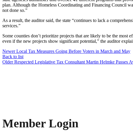
plan. Although the Homeless Coordinating and Financing Council was cr
not done so.”
As a result, the auditor said, the state “continues to lack a comprehe
services.”
Some counties don’t prioritize projects that are likely to be the most ef
even if the new projects show significant potential,” the auditor expla
Newer
Local Tax Measures Going Before Voters in March and May
Back to list
Older
Respected Legislative Tax Consultant Martin Helmke Passes 
Member Login