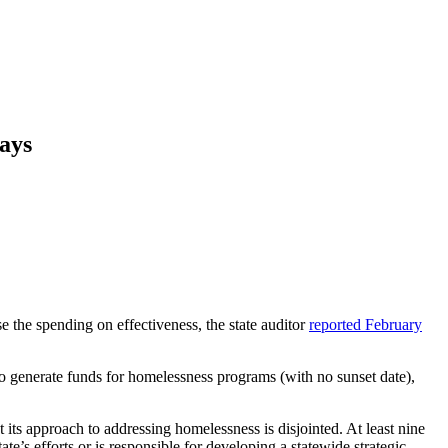
Says
 the spending on effectiveness, the state auditor
reported February
to generate funds for homelessness programs (with no sunset date),
its approach to addressing homelessness is disjointed. At least nine
te’s efforts or is responsible for developing a statewide strategic