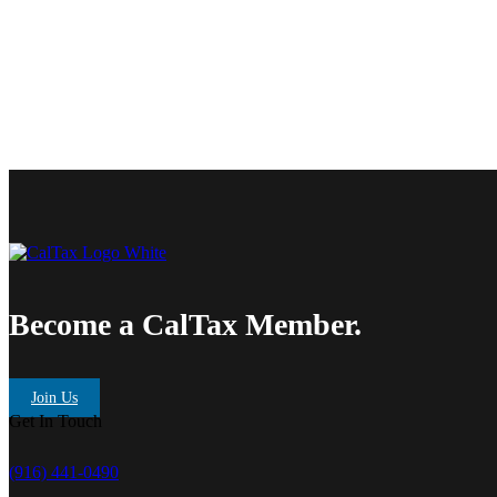
Become a CalTax Member.
Join Us
Get In Touch
(916) 441-0490