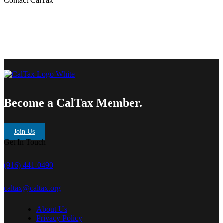
Contact CalTax
Become a CalTax Member.
Join Us
Get In Touch
(916) 441-0490
caltax@caltax.org
About Us
Privacy Policy