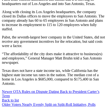
headquarters out of Los Angeles and into San Antonio, Texas.
Along with closing its Los Angeles headquarters, the company
closed its Dallas offices to move the employees to San Antonio. The
company already has 60 to 65 employees in San Antonio and plans
to increase its employment to 115 to 120 employees when fully
staffed.
Pabst, the seventh-largest beer company in the United States, did not
receive any government incentives for the relocation, but said costs
were a factor.
“The affordability of the city does make it attractive to business(es)
and employees,” General Manager Matt Bruhn told a San Antonio
newspaper.
Texas does not have a state income tax, while California has the
highest state income tax rates in the nation. The median cost of a
home in Los Angeles is $685,000, compared to $175,400 in San
Antonio.
Newer
OTA Rules on Dispute Dating Back to President Carter’s
Term
Back to list
Older
Voters Nearly Evenly Split on Split-Roll Initiative, Polls