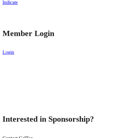
Indicate
Member Login
Login
Interested in Sponsorship?