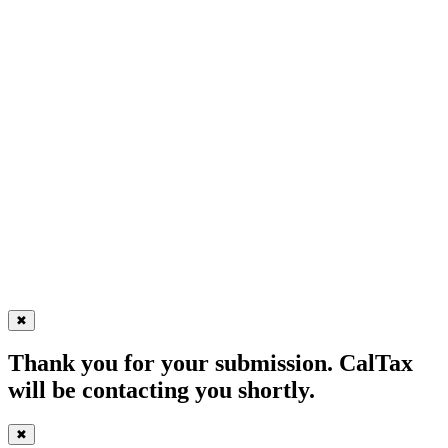
✖
Thank you for your submission. CalTax
will be contacting you shortly.
✖