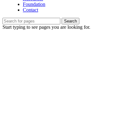
Foundation
Contact
Search
Start typing to see pages you are looking for.