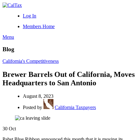
Log In
Members Home
Menu
Blog
California's Competitiveness
Brewer Barrels Out of California, Moves
Headquarters to San Antonio
August 8, 2023
Posted by
California Taxpayers
30
Oct
Pabst Blue Ribbon announced this month that it is moving its