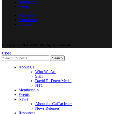
Membership
Events
Resources
Foundation
Contact
Copyright 2026 CalTax. All Rights Reserved.
Close
Search
About Us
Who We Are
Staff
David R. Doerr Medal
NTC
Membership
Events
News
About the CalTaxletter
News Releases
Resources