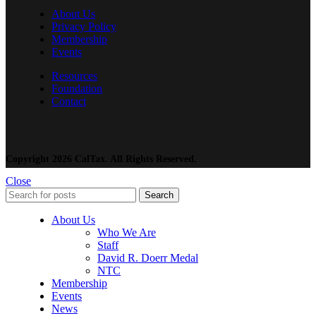
About Us
Privacy Policy
Membership
Events
Resources
Foundation
Contact
Copyright 2026 CalTax. All Rights Reserved.
Close
Search
About Us
Who We Are
Staff
David R. Doerr Medal
NTC
Membership
Events
News