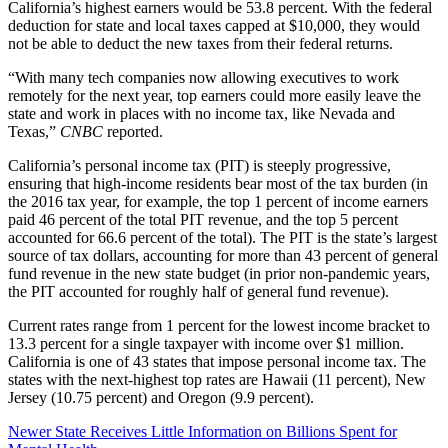
California’s highest earners would be 53.8 percent. With the federal
deduction for state and local taxes capped at $10,000, they would
not be able to deduct the new taxes from their federal returns.
“With many tech companies now allowing executives to work
remotely for the next year, top earners could more easily leave the
state and work in places with no income tax, like Nevada and
Texas,”
CNBC
reported.
California’s personal income tax (PIT) is steeply progressive,
ensuring that high-income residents bear most of the tax burden (in
the 2016 tax year, for example, the top 1 percent of income earners
paid 46 percent of the total PIT revenue, and the top 5 percent
accounted for 66.6 percent of the total). The PIT is the state’s largest
source of tax dollars, accounting for more than 43 percent of general
fund revenue in the new state budget (in prior non-pandemic years,
the PIT accounted for roughly half of general fund revenue).
Current rates range from 1 percent for the lowest income bracket to
13.3 percent for a single taxpayer with income over $1 million.
California is one of 43 states that impose personal income tax. The
states with the next-highest top rates are Hawaii (11 percent), New
Jersey (10.75 percent) and Oregon (9.9 percent).
Newer
State Receives Little Information on Billions Spent for