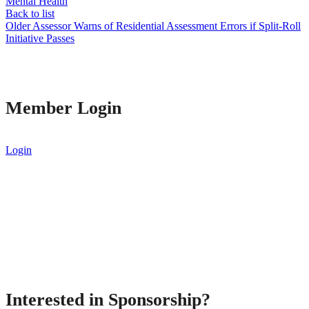
Mental Health
Back to list
Older
Assessor Warns of Residential Assessment Errors if Split-Roll
Initiative Passes
Member Login
Login
Interested in Sponsorship?