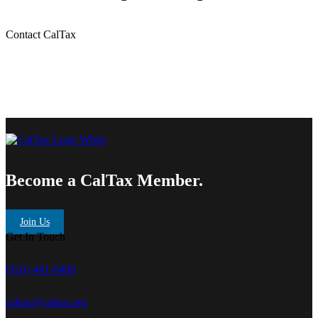
Contact CalTax
Become a CalTax Member.
Join Us
Get In Touch
(916) 441-0490
caltax@caltax.org