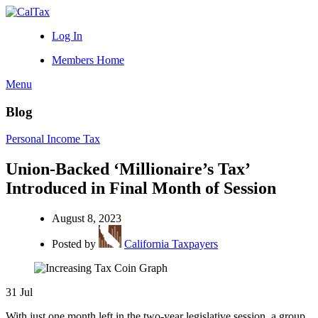
Log In
Members Home
Menu
Blog
Personal Income Tax
Union-Backed ‘Millionaire’s Tax’
Introduced in Final Month of Session
August 8, 2023
Posted by
California Taxpayers
31
Jul
With just one month left in the two-year legislative session, a group