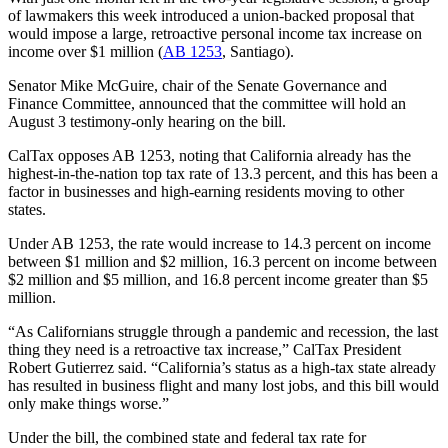
of lawmakers this week introduced a union-backed proposal that
would impose a large, retroactive personal income tax increase on
income over $1 million (
AB 1253
, Santiago).
Senator Mike McGuire, chair of the Senate Governance and
Finance Committee, announced that the committee will hold an
August 3 testimony-only hearing on the bill.
CalTax opposes AB 1253, noting that California already has the
highest-in-the-nation top tax rate of 13.3 percent, and this has been a
factor in businesses and high-earning residents moving to other
states.
Under AB 1253, the rate would increase to 14.3 percent on income
between $1 million and $2 million, 16.3 percent on income between
$2 million and $5 million, and 16.8 percent income greater than $5
million.
“As Californians struggle through a pandemic and recession, the last
thing they need is a retroactive tax increase,” CalTax President
Robert Gutierrez said. “California’s status as a high-tax state already
has resulted in business flight and many lost jobs, and this bill would
only make things worse.”
Under the bill, the combined state and federal tax rate for