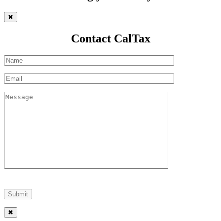
✖
Contact CalTax
✖