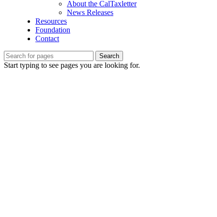
About the CalTaxletter
News Releases
Resources
Foundation
Contact
Search
Start typing to see pages you are looking for.