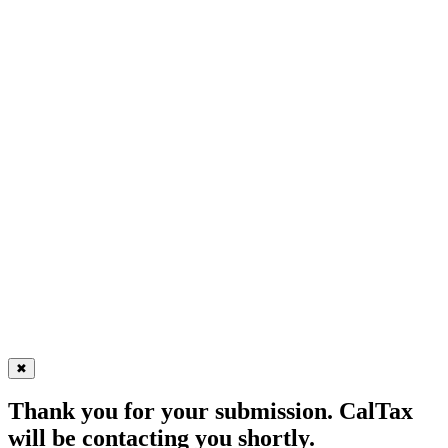
✖
Thank you for your submission. CalTax
will be contacting you shortly.