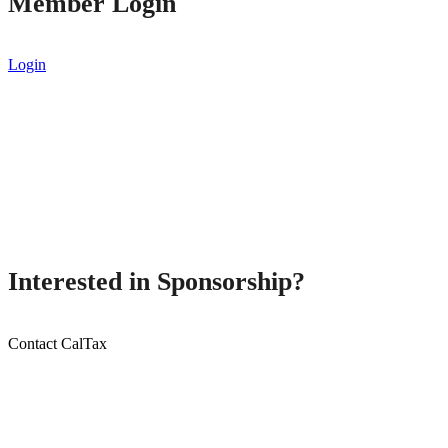
Member Login
Login
Interested in Sponsorship?
Contact CalTax