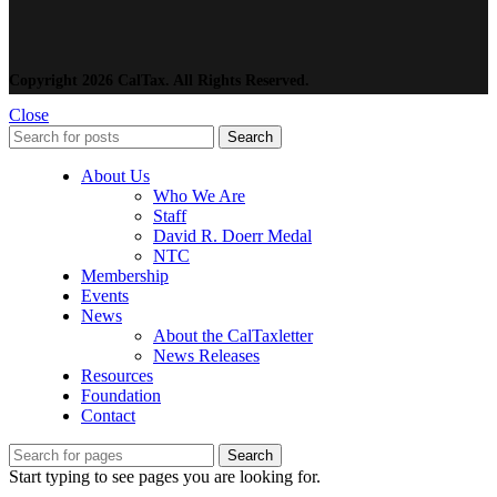
Copyright 2026 CalTax. All Rights Reserved.
Close
Search
About Us
Who We Are
Staff
David R. Doerr Medal
NTC
Membership
Events
News
About the CalTaxletter
News Releases
Resources
Foundation
Contact
Search
Start typing to see pages you are looking for.