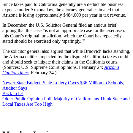
Since taxes paid to California generally are a deductible business
expense under Arizona law, the attorney general estimated that
Arizona is losing approximately $484,000 per year in tax revenue.
In December, the U.S. Solicitor General filed an amicus brief
arguing that this case “is not an appropriate case for the exercise of
this Court’s original jurisdiction, which the Court has repeatedly
stated should be exercised only ‘sparingly.’”
The solicitor general also argued that while Brnovich lacks standing,
the Arizona entities impacted by the disputed California taxes could
and should seek to litigate their claims in the California courts.
(Sources: U.S. Supreme Court opinions, February 24;
Arizona
Capitol Times
, February 24.)
Newer
State Budget: State Lottery Owes $36 Million to Schools,
Auditor Says
Back to list
Older
Public Opinion Poll: Majority of Californians Think State and
Local Taxes Are Too High