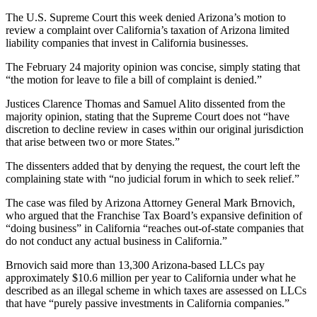
The U.S. Supreme Court this week denied Arizona’s motion to
review a complaint over California’s taxation of Arizona limited
liability companies that invest in California businesses.
The February 24 majority opinion was concise, simply stating that
“the motion for leave to file a bill of complaint is denied.”
Justices Clarence Thomas and Samuel Alito dissented from the
majority opinion, stating that the Supreme Court does not “have
discretion to decline review in cases within our original jurisdiction
that arise between two or more States.”
The dissenters added that by denying the request, the court left the
complaining state with “no judicial forum in which to seek relief.”
The case was filed by Arizona Attorney General Mark Brnovich,
who argued that the Franchise Tax Board’s expansive definition of
“doing business” in California “reaches out-of-state companies that
do not conduct any actual business in California.”
Brnovich said more than 13,300 Arizona-based LLCs pay
approximately $10.6 million per year to California under what he
described as an illegal scheme in which taxes are assessed on LLCs
that have “purely passive investments in California companies.”