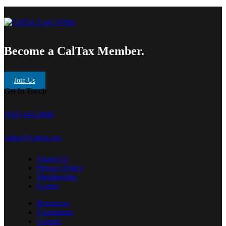
Become a CalTax Member.
Join Us
Get In Touch
(916) 441-0490
caltax@caltax.org
About Us
Privacy Policy
Membership
Events
Resources
Foundation
Contact