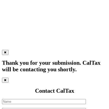
✖
Thank you for your submission. CalTax
will be contacting you shortly.
✖
Contact CalTax