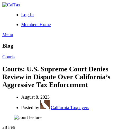
Log In
Members Home
Menu
Blog
Courts
Courts: U.S. Supreme Court Denies
Review in Dispute Over California’s
Aggressive Tax Enforcement
August 8, 2023
Posted by
California Taxpayers
28
Feb