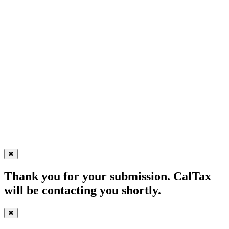
✖
Thank you for your submission. CalTax
will be contacting you shortly.
✖