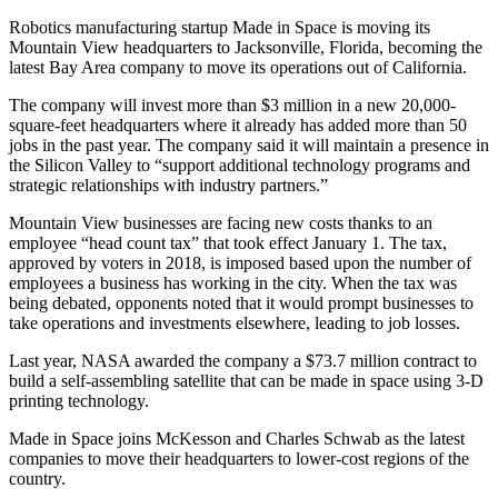
Robotics manufacturing startup Made in Space is moving its
Mountain View headquarters to Jacksonville, Florida, becoming the
latest Bay Area company to move its operations out of California.
The company will invest more than $3 million in a new 20,000-
square-feet headquarters where it already has added more than 50
jobs in the past year. The company said it will maintain a presence in
the Silicon Valley to “support additional technology programs and
strategic relationships with industry partners.”
Mountain View businesses are facing new costs thanks to an
employee “head count tax” that took effect January 1. The tax,
approved by voters in 2018, is imposed based upon the number of
employees a business has working in the city. When the tax was
being debated, opponents noted that it would prompt businesses to
take operations and investments elsewhere, leading to job losses.
Last year, NASA awarded the company a $73.7 million contract to
build a self-assembling satellite that can be made in space using 3-D
printing technology.
Made in Space joins McKesson and Charles Schwab as the latest
companies to move their headquarters to lower-cost regions of the
country.