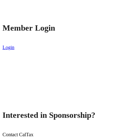
Member Login
Login
Interested in Sponsorship?
Contact CalTax