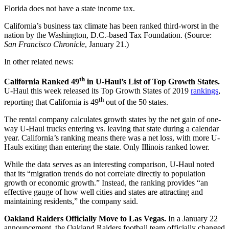
Florida does not have a state income tax.
California’s business tax climate has been ranked third-worst in the
nation by the Washington, D.C.-based Tax Foundation. (Source:
San Francisco Chronicle
, January 21.)
In other related news:
th
California Ranked 49
in U-Haul’s List of Top Growth States.
U-Haul this week released its Top Growth States of 2019
rankings
,
th
reporting that California is 49
out of the 50 states.
The rental company calculates growth states by the net gain of one-
way U-Haul trucks entering vs. leaving that state during a calendar
year. California’s ranking means there was a net loss, with more U-
Hauls exiting than entering the state. Only Illinois ranked lower.
While the data serves as an interesting comparison, U-Haul noted
that its “migration trends do not correlate directly to population
growth or economic growth.” Instead, the ranking provides “an
effective gauge of how well cities and states are attracting and
maintaining residents,” the company said.
Oakland Raiders Officially Move to Las Vegas.
In a January 22
announcement, the Oakland Raiders football team officially changed