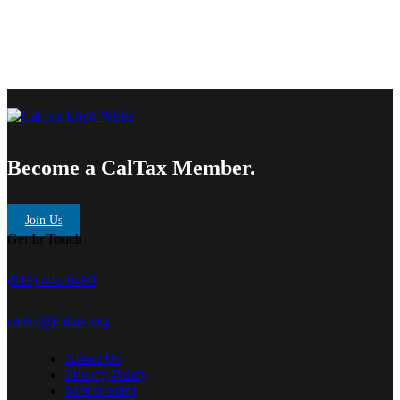
Become a CalTax Member.
Join Us
Get In Touch
(916) 441-0490
caltax@caltax.org
About Us
Privacy Policy
Membership