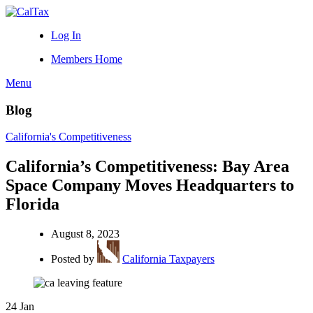
Log In
Members Home
Menu
Blog
California's Competitiveness
California’s Competitiveness: Bay Area
Space Company Moves Headquarters to
Florida
August 8, 2023
Posted by
California Taxpayers
24
Jan