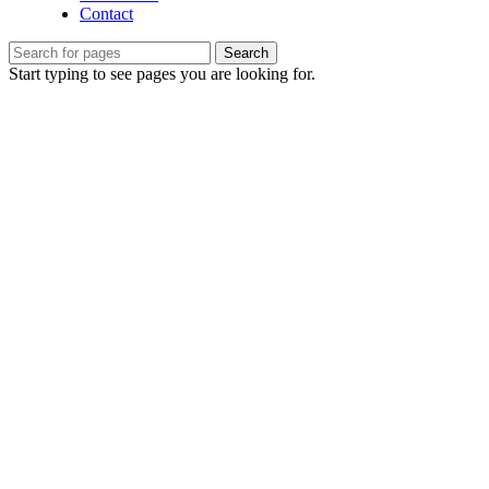
Contact
Search
Start typing to see pages you are looking for.