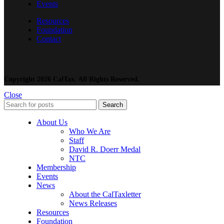
Events
Resources
Foundation
Contact
Copyright 2026 CalTax. All Rights Reserved.
Close
Search
About Us
Who We Are
Staff
David R. Doerr Medal
NTC
Membership
Events
News
About the CalTaxletter
News Releases
Resources
Foundation