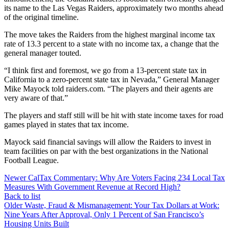
its name to the Las Vegas Raiders, approximately two months ahead
of the original timeline.
The move takes the Raiders from the highest marginal income tax
rate of 13.3 percent to a state with no income tax, a change that the
general manager touted.
“I think first and foremost, we go from a 13-percent state tax in
California to a zero-percent state tax in Nevada,” General Manager
Mike Mayock told raiders.com. “The players and their agents are
very aware of that.”
The players and staff still will be hit with state income taxes for road
games played in states that tax income.
Mayock said financial savings will allow the Raiders to invest in
team facilities on par with the best organizations in the National
Football League.
Newer
CalTax Commentary: Why Are Voters Facing 234 Local Tax
Measures With Government Revenue at Record High?
Back to list
Older
Waste, Fraud & Mismanagement: Your Tax Dollars at Work:
Nine Years After Approval, Only 1 Percent of San Francisco’s
Housing Units Built