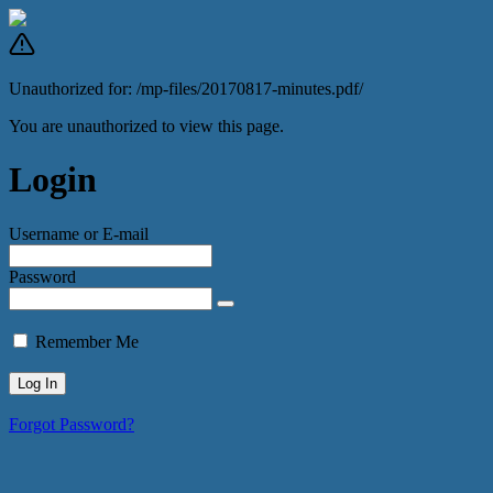
Unauthorized for:
/mp-files/20170817-minutes.pdf/
You are unauthorized to view this page.
Login
Username or E-mail
Password
Remember Me
Forgot Password?